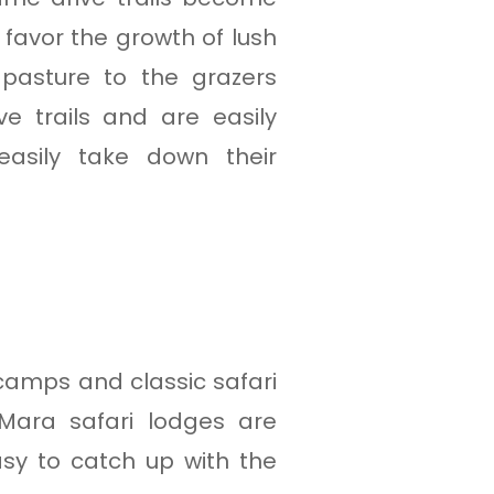
 favor the growth of lush
 pasture to the grazers
e trails and are easily
easily take down their
camps and classic safari
 Mara safari lodges are
asy to catch up with the