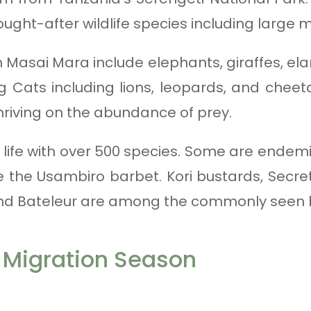
ught-after wildlife species including large
 Masai Mara include elephants, giraffes, ela
ig Cats including lions, leopards, and che
thriving on the abundance of prey.
ird life with over 500 species. Some are ende
 the Usambiro barbet. Kori bustards, Secret
 and Bateleur are among the commonly seen bi
 Migration Season