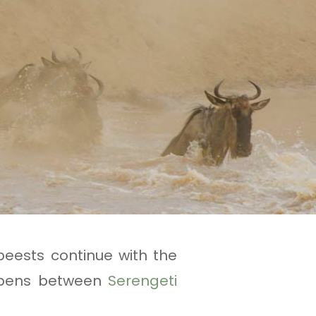
beests continue with the
appens between
Serengeti