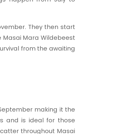
ovember. They then start
he Masai Mara Wildebeest
survival from the awaiting
 September making it the
gs and is ideal for those
 scatter throughout Masai