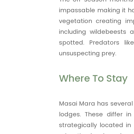
impassable making it har
vegetation creating im
including wildebeests 
spotted. Predators li
unsuspecting prey.
Where To Stay
Masai Mara has several 
lodges. These differ i
strategically located i