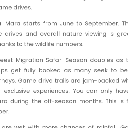
ame drives.
i Mara starts from June to September. The
drives and overall nature viewing is great
nks to the wildlife numbers.
est Migration Safari Season doubles as t
ps get fully booked as many seek to be 
neys. Game drive trails are jam-packed wit
r exclusive experiences. You can only hav
ra during the off-season months. This i
ber.
are wet with more chances of rainfall. G