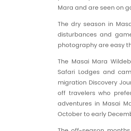
Mara and are seen on g
The dry season in Masa
disturbances and game 
photography are easy tha
The Masai Mara Wildebe
Safari Lodges and cam
migration Discovery Jour
off travelers who prefe
adventures in Masai Ma
October to early Decem
The off-season months 