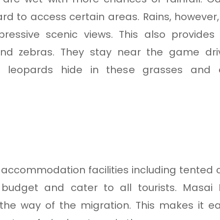
d to access certain areas. Rains, however,
pressive scenic views. This also provides
and zebras. They stay near the game driv
ke leopards hide in these grasses and 
accommodation facilities including tented 
n budget and cater to all tourists. Masai
n the way of the migration. This makes it e