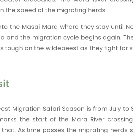
the speed of the migrating herds.
nto the Masai Mara where they stay until N
ia and the migration cycle begins again. T
s tough on the wildebeest as they fight for 
it
st Migration Safari Season is from July to
 marks the start of the Mara River crossin
in that. As time passes the migrating herds