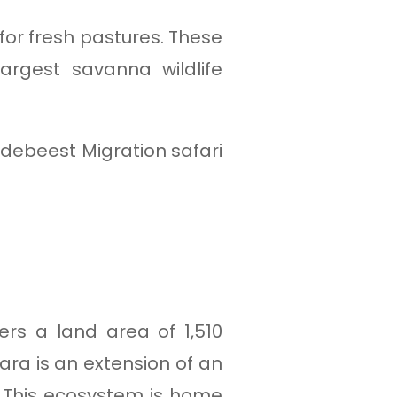
 for fresh pastures. These
rgest savanna wildlife
debeest Migration safari
ers a land area of 1,510
ara is an extension of an
 This ecosystem is home