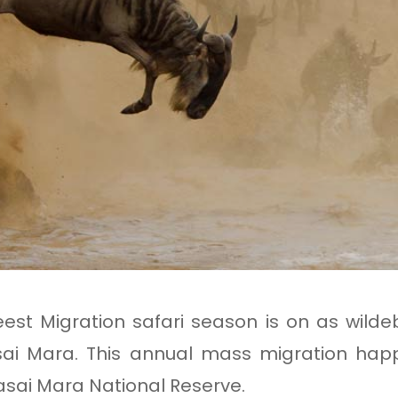
!
st Migration safari season is on as wilde
asai Mara. This annual mass migration h
sai Mara National Reserve.