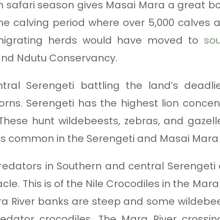
 safari season gives Masai Mara a great boos
the calving period where over 5,000 calves ar
 migrating herds would have moved to
sou
and Ndutu Conservancy.
ntral Serengeti battling the land’s deadl
ns. Serengeti has the highest lion concent
 These hunt wildebeests, zebras, and gazelles
 is common in the Serengeti and Masai Mar
redators in Southern and central Serengeti c
e. This is of the Nile Crocodiles in the Mar
 River banks are steep and some wildebeest
redator crocodiles. The Mara River crossi