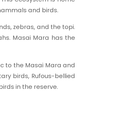
 mammals and birds.
nds, zebras, and the topi.
etahs. Masai Mara has the
mic to the Masai Mara and
ary birds, Rufous-bellied
rds in the reserve.