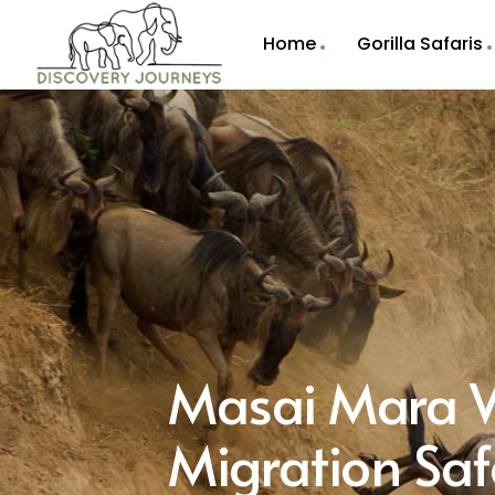
Home
Gorilla Safaris
Masai Mara W
Migration Saf