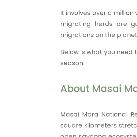
It involves over a millio
migrating herds are g
migrations on the planet
Below is what you need 
season.
About Masai M
Masai Mara National Res
square kilometers stretc
open savanna ecosystem