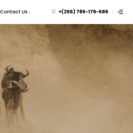
Contact Us
+(256) 785-179-586