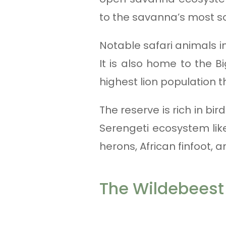
to the savanna’s most so
Notable safari animals in
It is also home to the B
highest lion population 
The reserve is rich in b
Serengeti ecosystem like
herons, African finfoot,
The Wildebeest