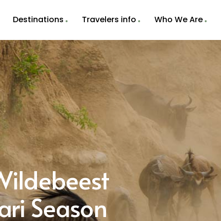
Destinations
Travelers info
Who We Are
ildebeest
ari Season