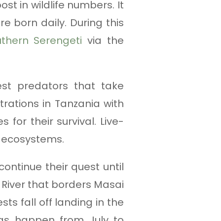
t in wildlife numbers. It
e born daily. During this
thern Serengeti
via the
iest predators that take
rations in Tanzania with
 for their survival. Live-
a ecosystems.
ontinue their quest until
a River that borders Masai
s fall off landing in the
ngs happen from July to