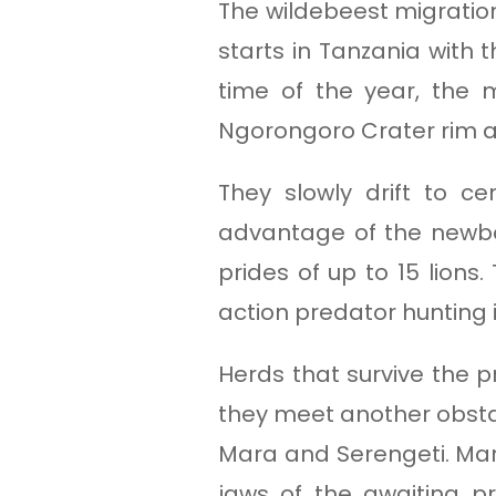
The wildebeest migration
starts in Tanzania with 
time of the year, the
Ngorongoro Crater rim 
They slowly drift to ce
advantage of the newbor
prides of up to 15 lions.
action predator hunting
Herds that survive the p
they meet another obstacl
Mara and Serengeti. Mara
jaws of the awaiting p