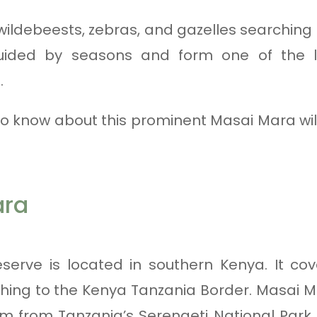
n wildebeests, zebras, and gazelles searching
uided by seasons and form one of the la
.
to know about this prominent Masai Mara wil
ara
erve is located in southern Kenya. It cov
hing to the Kenya Tanzania Border. Masai M
 from Tanzania’s Serengeti National Park.