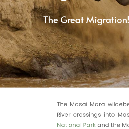
The Great Migration
The Masai Mara wildebee
River crossings into M
National Park
and the Ma