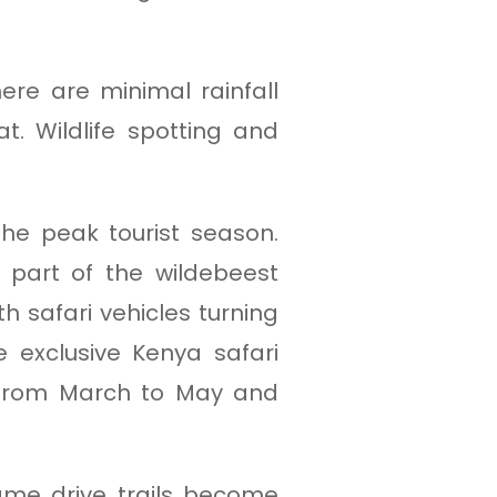
re are minimal rainfall
. Wildlife spotting and
he peak tourist season.
part of the wildebeest
h safari vehicles turning
e exclusive Kenya safari
s from March to May and
ame drive trails become