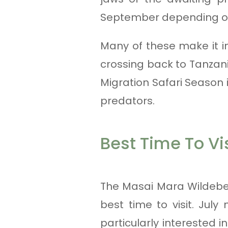
September depending on 
Many of these make it i
crossing back to Tanzan
Migration Safari Season i
predators.
Best Time To Vis
The Masai Mara Wildebee
best time to visit. July
particularly interested 