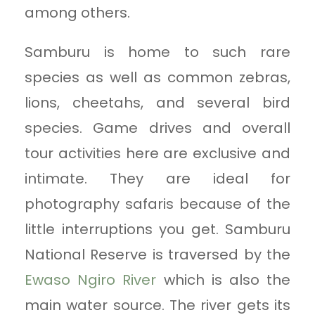
among others.
Samburu is home to such rare
species as well as common zebras,
lions, cheetahs, and several bird
species. Game drives and overall
tour activities here are exclusive and
intimate. They are ideal for
photography safaris because of the
little interruptions you get. Samburu
National Reserve is traversed by the
Ewaso Ngiro River
which is also the
main water source. The river gets its