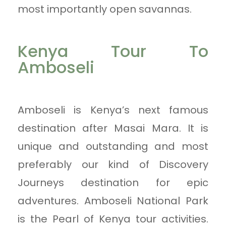
most importantly open savannas.
Kenya Tour To
Amboseli
Amboseli is Kenya’s next famous
destination after Masai Mara. It is
unique and outstanding and most
preferably our kind of Discovery
Journeys destination for epic
adventures. Amboseli National Park
is the Pearl of Kenya tour activities.