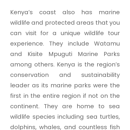
Kenya’s coast also has marine
wildlife and protected areas that you
can visit for a unique wildlife tour
experience. They include Watamu
and Kisite Mpuguti Marine Parks
among others. Kenya is the region’s
conservation and sustainability
leader as its marine parks were the
first in the entire region if not on the
continent. They are home to sea
wildlife species including sea turtles,
dolphins, whales, and countless fish