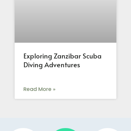
Exploring Zanzibar Scuba
Diving Adventures
Read More »