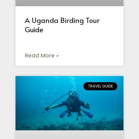
A Uganda Birding Tour
Guide
Read More »
TRAVEL GUIDE