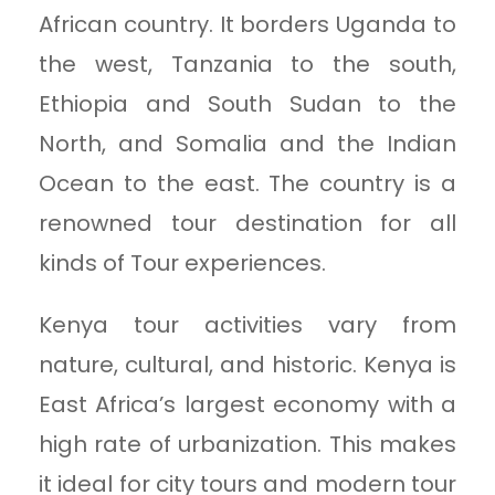
African country. It borders Uganda to
the west, Tanzania to the south,
Ethiopia and South Sudan to the
North, and Somalia and the Indian
Ocean to the east. The country is a
renowned tour destination for all
kinds of Tour experiences.
Kenya tour activities vary from
nature, cultural, and historic. Kenya is
East Africa’s largest economy with a
high rate of urbanization. This makes
it ideal for city tours and modern tour