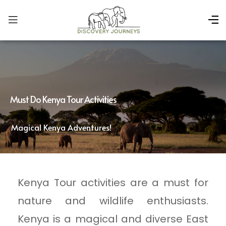
Must Do Kenya Tour Activities
Magical Kenya Adventures!
Kenya Tour activities are a must for
nature and wildlife enthusiasts.
Kenya is a magical and diverse East