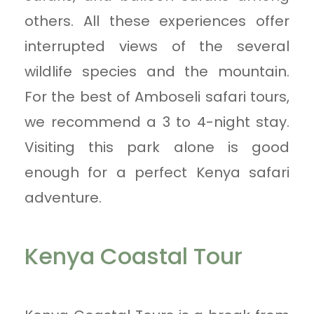
others. All these experiences offer
interrupted views of the several
wildlife species and the mountain.
For the best of Amboseli safari tours,
we recommend a 3 to 4-night stay.
Visiting this park alone is good
enough for a perfect Kenya safari
adventure.
Kenya Coastal Tour