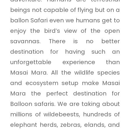
beings not capable of flying but on a
ballon Safari even we humans get to
enjoy the bird’s view of the open
savannas. There is no better
destination for having such an
unforgettable experience than
Masai Mara. All the wildlife species
and ecosystem setup make Masai
Mara the perfect destination for
Balloon safaris. We are taking about
millions of wildebeests, hundreds of
elephant herds, zebras, elands, and