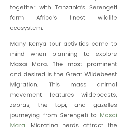
together with Tanzania’s Serengeti
form Africa’s finest wildlife
ecosystem.
Many Kenya tour activities come to
mind when planning to explore
Masai Mara. The most prominent
and desired is the Great Wildebeest
Migration. This mass animal
movement features wildebeests,
zebras, the topi, and gazelles
journeying from Serengeti to
Masai
Mara
. Migrating herds attract the