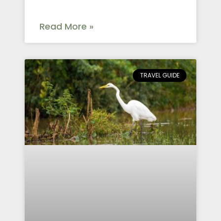
Read More »
TRAVEL GUIDE