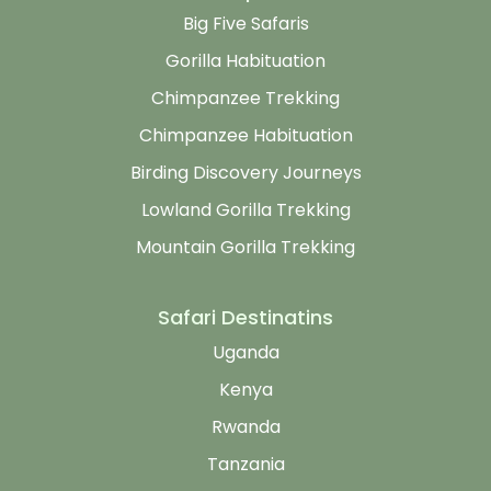
Big Five Safaris
Gorilla Habituation
Chimpanzee Trekking
Chimpanzee Habituation
Birding Discovery Journeys
Lowland Gorilla Trekking
Mountain Gorilla Trekking
Safari Destinatins
Uganda
Kenya
Rwanda
Tanzania