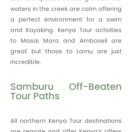
waters in the creek are calm offering
a perfect environment for a swim
and Kayaking. Kenya Tour activities
to Masai Mara and Amboseli are
great but those to Lamu are just
incredible.
Samburu Off-Beaten
Tour Paths
All northern Kenya Tour destinations
are remote and offer Kenya’s offers