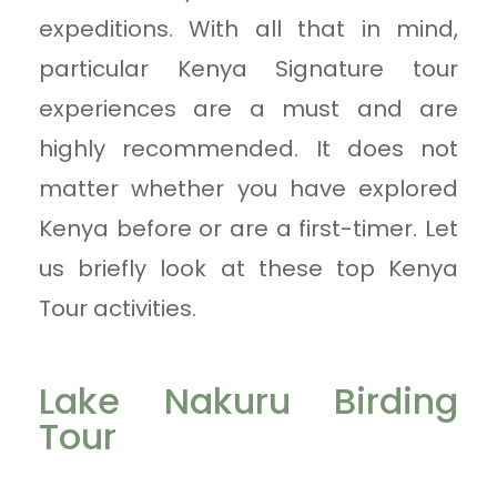
expeditions. With all that in mind,
particular Kenya Signature tour
experiences are a must and are
highly recommended. It does not
matter whether you have explored
Kenya before or are a first-timer. Let
us briefly look at these top Kenya
Tour activities.
Lake Nakuru Birding
Tour