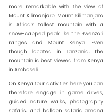
more remarkable with the view of
Mount Kilimanjaro. Mount Kilimanjaro
is Africa’s tallest mountain with a
snow-capped peak like the Rwenzori
ranges and Mount Kenya. Even
though located in Tanzania, the
mountain is best viewed from Kenya
in Amboseli.
On Kenya tour activities here you can
therefore engage in game drives,
guided nature walks, photography
safaris, and balloon safaris among