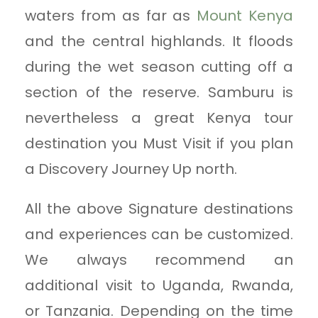
waters from as far as
Mount Kenya
and the central highlands. It floods
during the wet season cutting off a
section of the reserve. Samburu is
nevertheless a great Kenya tour
destination you Must Visit if you plan
a Discovery Journey Up north.
All the above Signature destinations
and experiences can be customized.
We always recommend an
additional visit to Uganda, Rwanda,
or Tanzania. Depending on the time