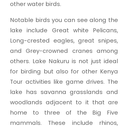
other water birds.
Notable birds you can see along the
lake include Great white Pelicans,
Long-crested eagles, great snipes,
and Grey-crowned cranes among
others. Lake Nakuru is not just ideal
for birding but also for other Kenya
Tour activities like game drives. The
lake has savanna grasslands and
woodlands adjacent to it that are
home to three of the Big Five
mammals. These include rhinos,