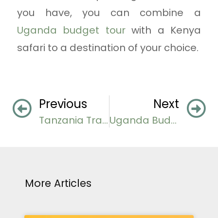
you have, you can combine a
Uganda budget tour
with a Kenya
safari to a destination of your choice.
Previous
Next
Tanzania Travel Guide for First-Timer Travelers
Uganda Budget Tours And Safari Adventures
More Articles