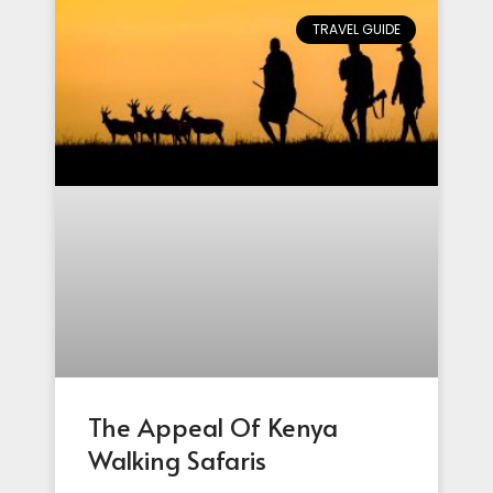
TRAVEL GUIDE
The Appeal Of Kenya
Walking Safaris