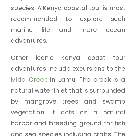
species. A Kenya coastal tour is most
recommended to explore such
marine life and more ocean
adventures.
Other iconic Kenya coast tour
adventures include excursions to the
Mida Creek
in Lamu. The creek is a
natural water inlet that is surrounded
by mangrove trees and swamp
vegetation. It acts as a natural
harbor and breeding ground for fish
and sea species including crabs. The