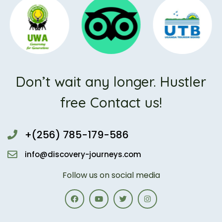
Don’t wait any longer. Hustler
free Contact us!
+(256) 785-179-586
info@discovery-journeys.com
Follow us on social media