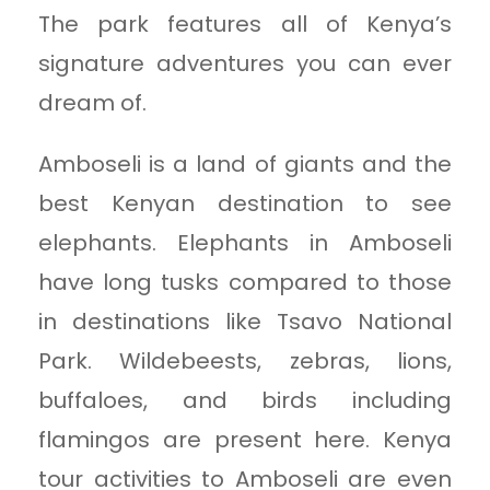
The park features all of Kenya’s
signature adventures you can ever
dream of.
Amboseli is a land of giants and the
best Kenyan destination to see
elephants. Elephants in Amboseli
have long tusks compared to those
in destinations like Tsavo National
Park. Wildebeests, zebras, lions,
buffaloes, and birds including
flamingos are present here. Kenya
tour activities to Amboseli are even