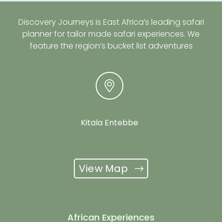
Discovery Journeys is East Africa’s leading safari
planner for tailor made safari experiences. We
feature the region’s bucket list adventures
Kitala Entebbe
View Map
African Experiences