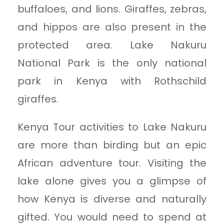
buffaloes, and lions. Giraffes, zebras,
and hippos are also present in the
protected area. Lake Nakuru
National Park is the only national
park in Kenya with Rothschild
giraffes.
Kenya Tour activities to Lake Nakuru
are more than birding but an epic
African adventure tour. Visiting the
lake alone gives you a glimpse of
how Kenya is diverse and naturally
gifted. You would need to spend at