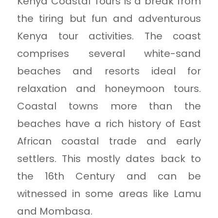
Kenya Coastal Tours is a break from
the tiring but fun and adventurous
Kenya tour activities. The coast
comprises several white-sand
beaches and resorts ideal for
relaxation and honeymoon tours.
Coastal towns more than the
beaches have a rich history of East
African coastal trade and early
settlers. This mostly dates back to
the 16th Century and can be
witnessed in some areas like Lamu
and Mombasa.