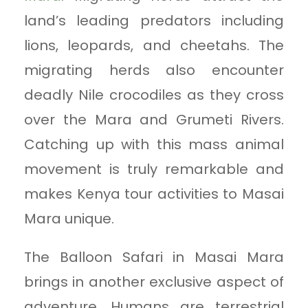
land’s leading predators including
lions, leopards, and cheetahs. The
migrating herds also encounter
deadly Nile crocodiles as they cross
over the Mara and Grumeti Rivers.
Catching up with this mass animal
movement is truly remarkable and
makes Kenya tour activities to Masai
Mara unique.
The Balloon Safari in Masai Mara
brings in another exclusive aspect of
adventure. Humans are terrestrial