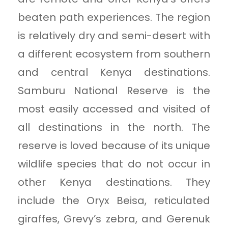
beaten path experiences. The region
is relatively dry and semi-desert with
a different ecosystem from southern
and central Kenya destinations.
Samburu National Reserve is the
most easily accessed and visited of
all destinations in the north. The
reserve is loved because of its unique
wildlife species that do not occur in
other Kenya destinations. They
include the Oryx Beisa, reticulated
giraffes, Grevy’s zebra, and Gerenuk