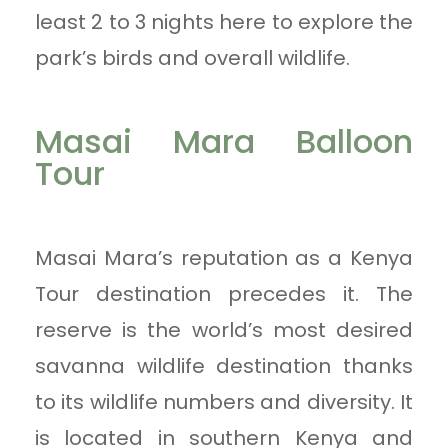
least 2 to 3 nights here to explore the
park’s birds and overall wildlife.
Masai Mara Balloon
Tour
Masai Mara’s reputation as a Kenya
Tour destination precedes it. The
reserve is the world’s most desired
savanna wildlife destination thanks
to its wildlife numbers and diversity. It
is located in southern Kenya and