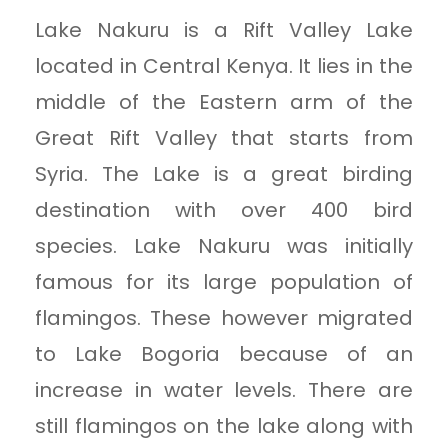
Lake Nakuru is a Rift Valley Lake
located in Central Kenya. It lies in the
middle of the Eastern arm of the
Great Rift Valley that starts from
Syria. The Lake is a great birding
destination with over 400 bird
species. Lake Nakuru was initially
famous for its large population of
flamingos. These however migrated
to Lake Bogoria because of an
increase in water levels. There are
still flamingos on the lake along with