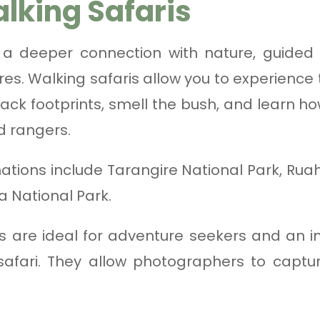
lking Safaris
 a deeper connection with nature, guided w
es. Walking safaris allow you to experience
track footprints, smell the bush, and learn
d rangers.
nations include Tarangire National Park, Rua
a National Park.
s are ideal for adventure seekers and an i
afari. They allow photographers to capture