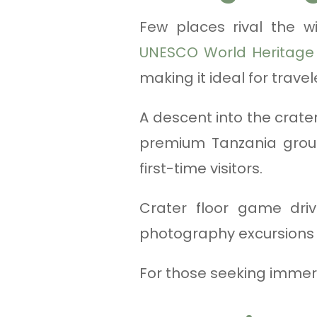
Few places rival the wi
UNESCO World Heritage 
making it ideal for trave
A descent into the crater 
premium Tanzania group
first-time visitors.
Crater floor game driv
photography excursions a
For those seeking immer