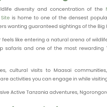
ldlife diversity and concentration of the
Site
is home to one of the densest populatio
lers wanting guaranteed sightings of the Big F
feels like entering a natural arena of wildlife
 safaris and one of the most rewarding 
es, cultural visits to Maasai communities
re activities you can engage in while visiti
sive Active Tanzania adventures, Ngorongoro