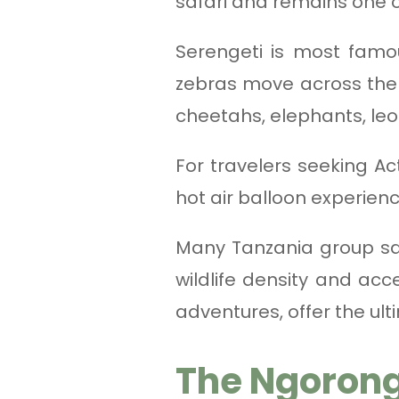
safari and remains one o
Serengeti is most famo
zebras move across the p
cheetahs, elephants, le
For travelers seeking Ac
hot air balloon experien
Many Tanzania group sa
wildlife density and acc
adventures, offer the ul
The Ngorong