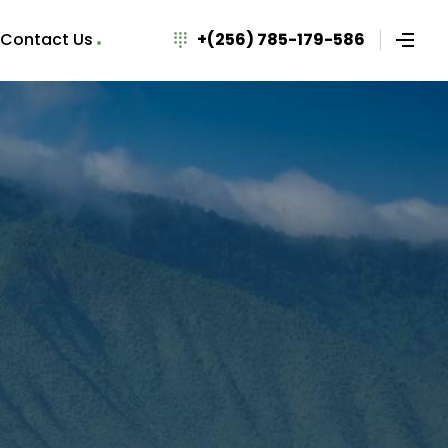
Contact Us
+(256) 785-179-586