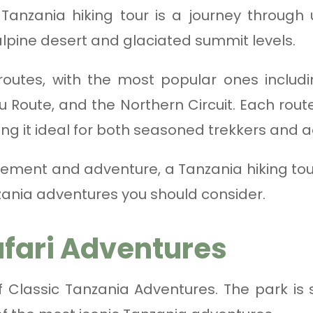
 Tanzania hiking tour is a journey through
 alpine desert and glaciated summit levels.
 routes, with the most popular ones inclu
oute, and the Northern Circuit. Each route
king it ideal for both seasoned trekkers and a
vement and adventure, a Tanzania hiking tour
ania adventures you should consider.
afari Adventures
of Classic Tanzania Adventures. The park is