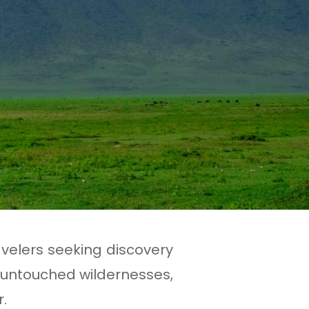
avelers seeking discovery
 untouched wildernesses,
.