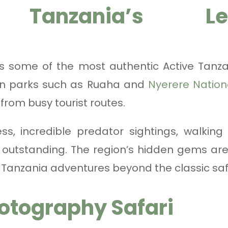
 Tanzania’s Less
rs some of the most authentic Active Tanz
n parks such as Ruaha and
Nyerere Nation
from busy tourist routes.
ss, incredible predator sightings, walkin
 outstanding. The region’s hidden gems are
 Tanzania adventures beyond the classic safar
otography Safari