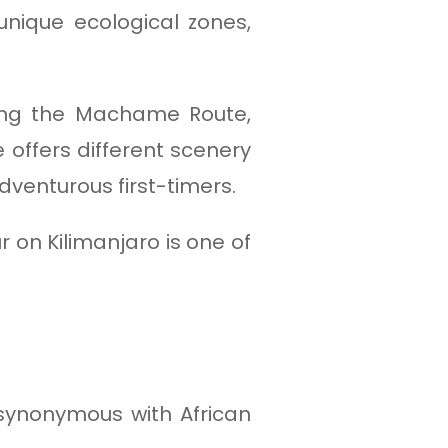
 unique ecological zones,
ding the Machame Route,
 offers different scenery
dventurous first-timers.
 on Kilimanjaro is one of
 synonymous with African