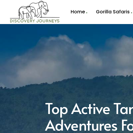
Home
Gorilla Safaris
Top Active Ta
Adventures Fo