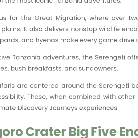
f the most iconic Tanzania adventures.
us for the Great Migration, where over two
lains. It also delivers nonstop wildlife enco
opards, and hyenas make every game drive 
tive Tanzania adventures, the Serengeti off
ces, bush breakfasts, and sundowners.
faris are centered around the Serengeti b
essibility. These, when combined with other
timate Discovery Journeys experiences.
oro Crater Big Five En