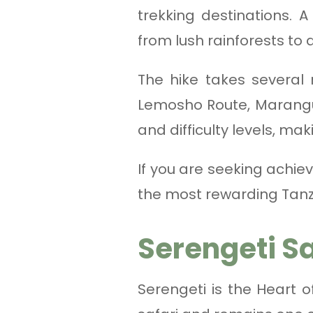
trekking destinations. A
from lush rainforests to
The hike takes several
Lemosho Route, Marangu R
and difficulty levels, ma
If you are seeking achie
the most rewarding Tanz
Serengeti S
Serengeti is the Heart 