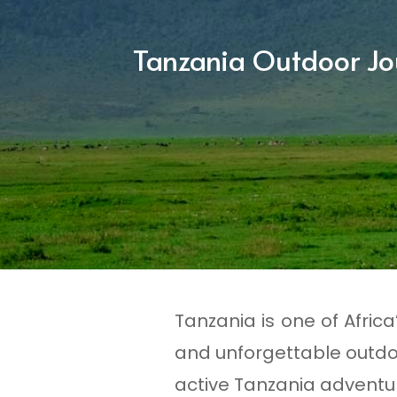
Tanzania Outdoor Jo
Tanzania is one of Afric
and unforgettable outdo
active Tanzania adventur