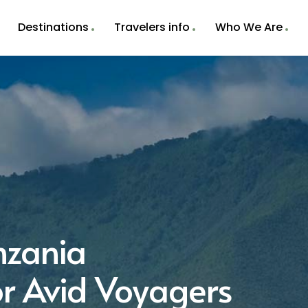
Destinations
Travelers info
Who We Are
nzania
r Avid Voyagers