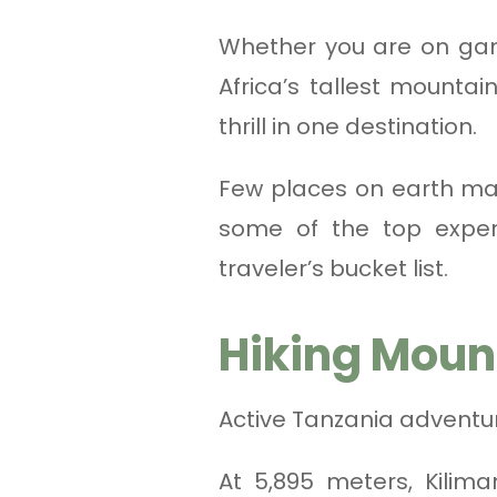
Whether you are on gam
Africa’s tallest mounta
thrill in one destination.
Few places on earth mat
some of the top exper
traveler’s bucket list.
Hiking Moun
Active Tanzania adventu
At 5,895 meters, Kilima