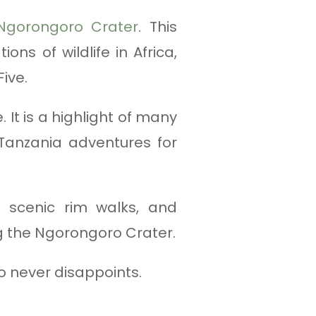
Ngorongoro Crater
. This
ns of wildlife in Africa,
ive.
. It is a highlight of many
Tanzania adventures for
, scenic rim walks, and
ng the Ngorongoro Crater.
 never disappoints.