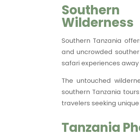
Southern
Wilderness
Southern Tanzania offe
and uncrowded souther
safari experiences away 
The untouched wilderne
southern Tanzania tours
travelers seeking unique
Tanzania Ph