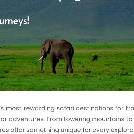
urneys!
a’s most rewarding safari destinations for tr
or adventures. From towering mountains to
es offer something unique for every explorer