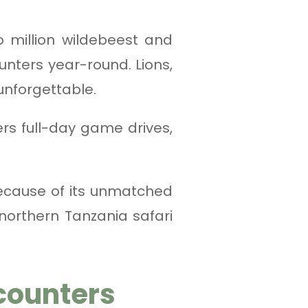
 million wildebeest and
unters year-round. Lions,
unforgettable.
ers full-day game drives,
ecause of its unmatched
 northern Tanzania safari
counters