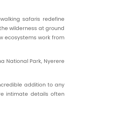
alking safaris redefine
 the wilderness at ground
 how ecosystems work from
ha National Park, Nyerere
ncredible addition to any
 intimate details often