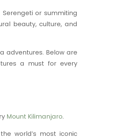
 Serengeti or summiting
ral beauty, culture, and
ia adventures. Below are
tures a must for every
ry
Mount Kilimanjaro
.
 the world’s most iconic