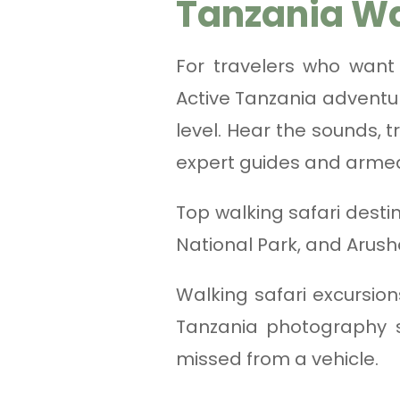
Tanzania Wa
For travelers who want
Active Tanzania adventur
level. Hear the sounds, 
expert guides and arme
Top walking safari desti
National Park, and Arush
Walking safari excursion
Tanzania photography s
missed from a vehicle.