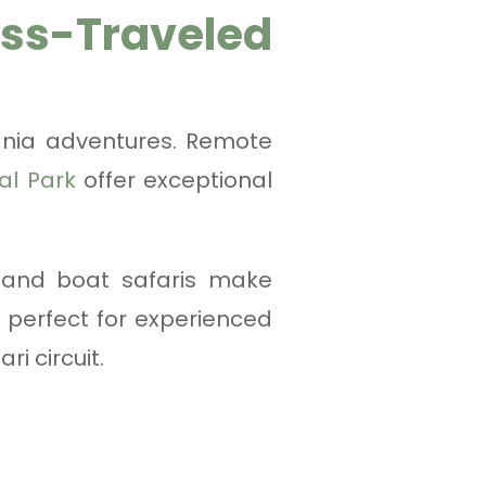
-Traveled
ania adventures. Remote
al Park
offer exceptional
g and boat safaris make
 perfect for experienced
i circuit.