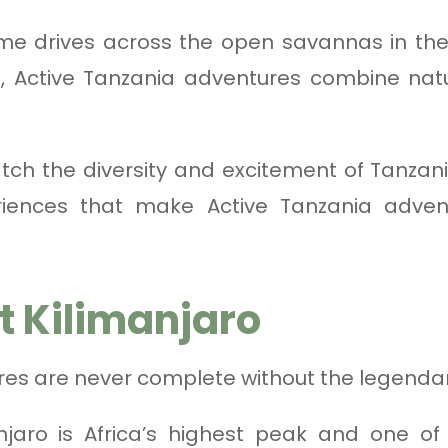
e drives across the open savannas in the
in, Active Tanzania adventures combine natu
ch the diversity and excitement of Tanzan
iences that make Active Tanzania adven
t Kilimanjaro
res are never complete without the legenda
njaro is Africa’s highest peak and one of