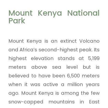
Mount Kenya National
Park
Mount Kenya is an extinct Volcano
and Africa’s second-highest peak. Its
highest elevation stands at 5,199
meters above sea level but is
believed to have been 6,500 meters
when it was active a million years
ago. Mount Kenya is among the few
snow-capped mountains in East