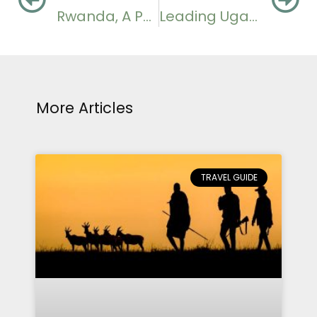
Rwanda, A Potential Host of Grammy Awards
Leading Uganda Photography Safari Destinations
More Articles
TRAVEL GUIDE