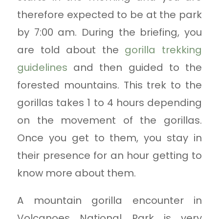
therefore expected to be at the park
by 7:00 am. During the briefing, you
are told about the
gorilla trekking
guidelines
and then guided to the
forested mountains. This trek to the
gorillas takes 1 to 4 hours depending
on the movement of the gorillas.
Once you get to them, you stay in
their presence for an hour getting to
know more about them.
A mountain gorilla encounter in
Volcanoes National Park is very