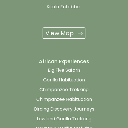
Kitala Entebbe
View Map
African Experiences
Big Five Safaris
Gorilla Habituation
Chimpanzee Trekking
Chimpanzee Habituation
Birding Discovery Journeys
Lowland Gorilla Trekking