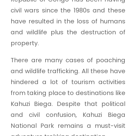
civil wars since the 1980s and these
have resulted in the loss of humans
and wildlife plus the destruction of
property.
There are many cases of poaching
and wildlife trafficking. All these have
hindered a lot of tourism activities
from taking place to destinations like
Kahuzi Biega. Despite that political
and civil confusion, Kahuzi Biega
National Park remains a must-visit