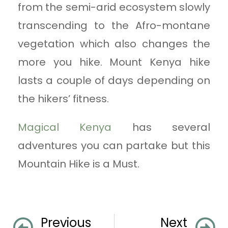
from the semi-arid ecosystem slowly
transcending to the Afro-montane
vegetation which also changes the
more you hike. Mount Kenya hike
lasts a couple of days depending on
the hikers’ fitness.
Magical Kenya
has several
adventures you can partake but this
Mountain Hike is a Must.
Previous
Next