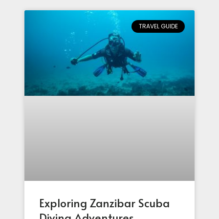
TRAVEL GUIDE
Exploring Zanzibar Scuba
Diving Adventures