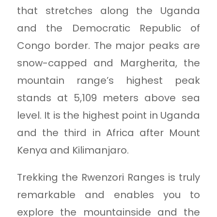
that stretches along the Uganda
and the Democratic Republic of
Congo border. The major peaks are
snow-capped and Margherita, the
mountain range’s highest peak
stands at 5,109 meters above sea
level. It is the highest point in Uganda
and the third in Africa after Mount
Kenya and Kilimanjaro.
Trekking the Rwenzori Ranges is truly
remarkable and enables you to
explore the mountainside and the