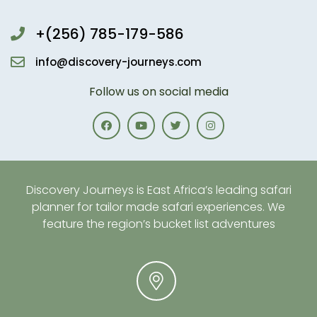
+(256) 785-179-586
info@discovery-journeys.com
Follow us on social media
Discovery Journeys is East Africa’s leading safari
planner for tailor made safari experiences. We
feature the region’s bucket list adventures