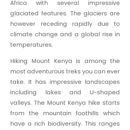
Africa with several impressive
glaciated features. The glaciers are
however receding rapidly due to
climate change and a global rise in
temperatures.
Hiking Mount Kenya is among the
most adventurous treks you can ever
take. It has impressive landscapes
including lakes and U-shaped
valleys. The Mount Kenya hike starts
from the mountain foothills which
have a rich biodiversity. This ranges