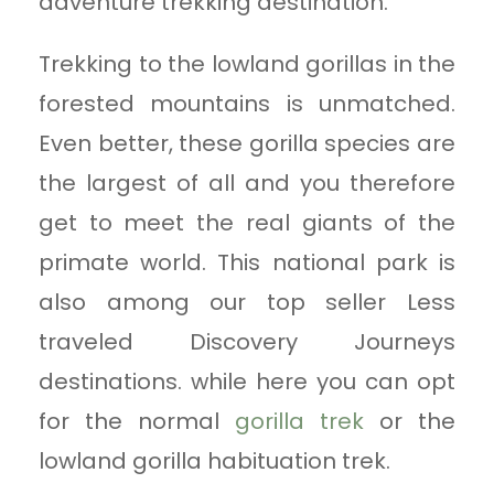
adventure trekking destination.
Trekking to the lowland gorillas in the
forested mountains is unmatched.
Even better, these gorilla species are
the largest of all and you therefore
get to meet the real giants of the
primate world. This national park is
also among our top seller Less
traveled Discovery Journeys
destinations. while here you can opt
for the normal
gorilla trek
or the
lowland gorilla habituation trek.