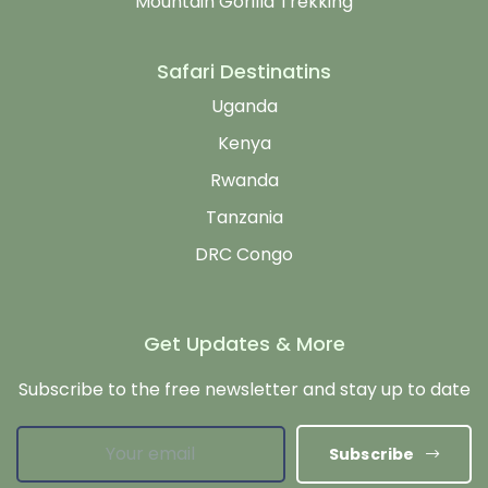
Mountain Gorilla Trekking
Safari Destinatins
Uganda
Kenya
Rwanda
Tanzania
DRC Congo
Get Updates & More
Subscribe to the free newsletter and stay up to date
Subscribe