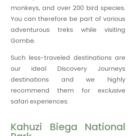
monkeys, and over 200 bird species.
You can therefore be part of various
adventurous treks while visiting
Gombe.
Such less-traveled destinations are
our ideal Discovery Journeys
destinations and we highly
recommend them for exclusive
safari experiences.
Kahuzi Biega National