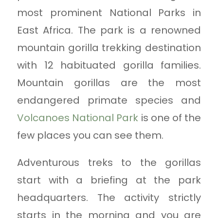
most prominent National Parks in
East Africa. The park is a renowned
mountain gorilla trekking destination
with 12 habituated gorilla families.
Mountain gorillas are the most
endangered primate species and
Volcanoes National Park
is one of the
few places you can see them.
Adventurous treks to the gorillas
start with a briefing at the park
headquarters. The activity strictly
starts in the morning and you are