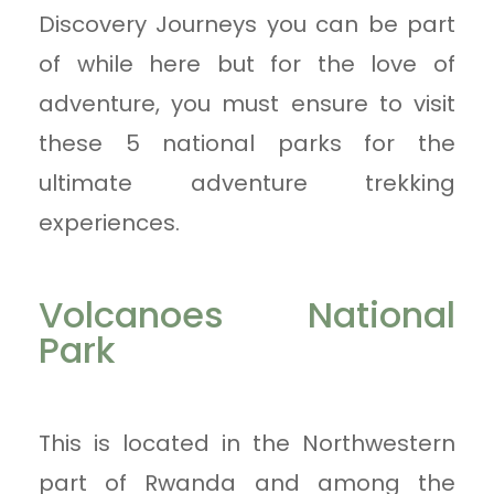
Discovery Journeys you can be part
of while here but for the love of
adventure, you must ensure to visit
these 5 national parks for the
ultimate adventure trekking
experiences.
Volcanoes National
Park
This is located in the Northwestern
part of Rwanda and among the