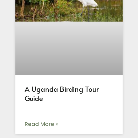
A Uganda Birding Tour
Guide
Read More »