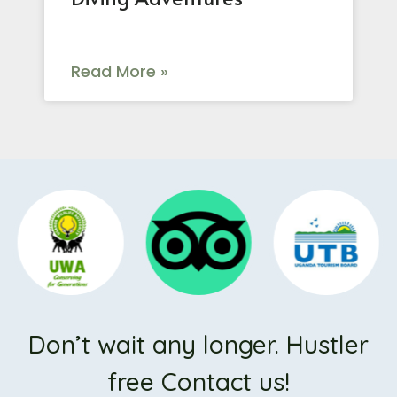
Read More »
Don’t wait any longer. Hustler
free Contact us!