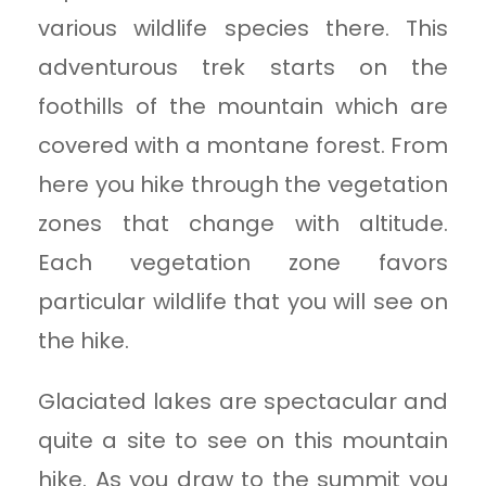
various wildlife species there. This
adventurous trek starts on the
foothills of the mountain which are
covered with a montane forest. From
here you hike through the vegetation
zones that change with altitude.
Each vegetation zone favors
particular wildlife that you will see on
the hike.
Glaciated lakes are spectacular and
quite a site to see on this mountain
hike. As you draw to the summit you