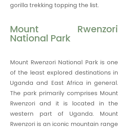
gorilla trekking topping the list.
Mount Rwenzori
National Park
Mount Rwenzori National Park is one
of the least explored destinations in
Uganda and East Africa in general.
The park primarily comprises Mount
Rwenzori and it is located in the
western part of Uganda. Mount
Rwenzori is an iconic mountain range