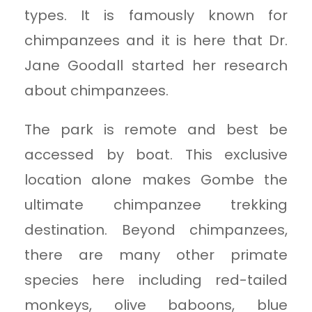
types. It is famously known for
chimpanzees and it is here that Dr.
Jane Goodall started her research
about chimpanzees.
The park is remote and best be
accessed by boat. This exclusive
location alone makes Gombe the
ultimate chimpanzee trekking
destination. Beyond chimpanzees,
there are many other primate
species here including red-tailed
monkeys, olive baboons, blue