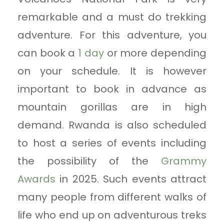
remarkable and a must do trekking
adventure. For this adventure, you
can book a
1 day
or more depending
on your schedule. It is however
important to book in advance as
mountain gorillas are in high
demand. Rwanda is also scheduled
to host a series of events including
the possibility of the
Grammy
Awards
in 2025. Such events attract
many people from different walks of
life who end up on adventurous treks