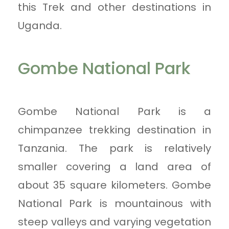
this Trek and other destinations in
Uganda.
Gombe National Park
Gombe National Park is a
chimpanzee trekking destination in
Tanzania. The park is relatively
smaller covering a land area of
about 35 square kilometers. Gombe
National Park is mountainous with
steep valleys and varying vegetation