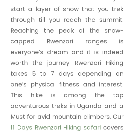
start a layer of snow that you trek
through till you reach the summit.
Reaching the peak of the snow-
capped Rwenzori ranges is
everyone’s dream and it is indeed
worth the journey. Rwenzori Hiking
takes 5 to 7 days depending on
one’s physical fitness and interest.
This hike is among the top
adventurous treks in Uganda and a
Must for avid mountain climbers. Our
11 Days Rwenzori Hiking safari
covers