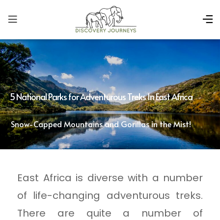
5 National Parks for Adventurous Treks In East Africa
Snow-Capped Mountains and Gorillas in the Mist!
East Africa is diverse with a number
of life-changing adventurous treks.
There are quite a number of