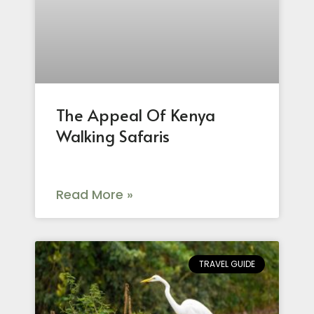
The Appeal Of Kenya
Walking Safaris
Read More »
TRAVEL GUIDE