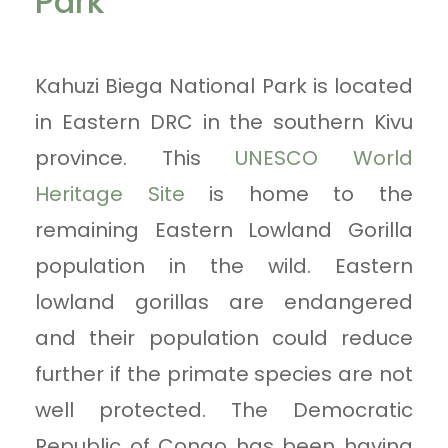
Park
Kahuzi Biega National Park is located
in Eastern DRC in the southern Kivu
province. This
UNESCO World
Heritage Site
is home to the
remaining Eastern Lowland Gorilla
population in the wild. Eastern
lowland gorillas are endangered
and their population could reduce
further if the primate species are not
well protected. The Democratic
Republic of Congo has been having