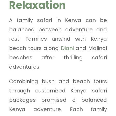
Relaxation
A family safari in Kenya can be
balanced between adventure and
rest. Families unwind with Kenya
beach tours along
Diani
and Malindi
beaches after thrilling safari
adventures.
Combining bush and beach tours
through customized Kenya safari
packages promised a balanced
Kenya adventure. Each family