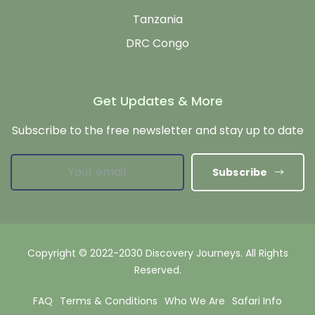
Tanzania
DRC Congo
Get Updates & More
Subscribe to the free newsletter and stay up to date
Subscribe
Copyright © 2022-2030 Discovery Journeys. All Rights
Reserved.
FAQ
Terms & Conditions
Who We Are
Safari Info