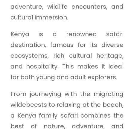
adventure, wildlife encounters, and
cultural immersion.
Kenya is a renowned safari
destination, famous for its diverse
ecosystems, rich cultural heritage,
and hospitality. This makes it ideal
for both young and adult explorers.
From journeying with the migrating
wildebeests to relaxing at the beach,
a Kenya family safari combines the
best of nature, adventure, and