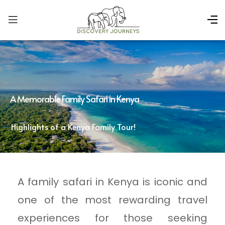
A Memorable Family Safari in Kenya
Highlights of a Kenya Family Tour!
A family safari in Kenya is iconic and
one of the most rewarding travel
experiences for those seeking