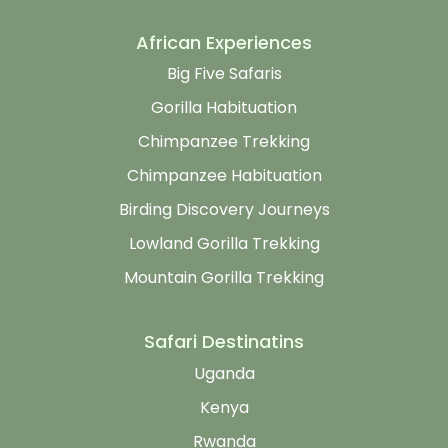
African Experiences
Big Five Safaris
Gorilla Habituation
Chimpanzee Trekking
Chimpanzee Habituation
Birding Discovery Journeys
Lowland Gorilla Trekking
Mountain Gorilla Trekking
Safari Destinatins
Uganda
Kenya
Rwanda