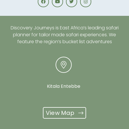
Discovery Journeys is East Africa’s leading safari
planner for tailor made safari experiences. We
feature the region’s bucket list adventures
Kitala Entebbe
View Map