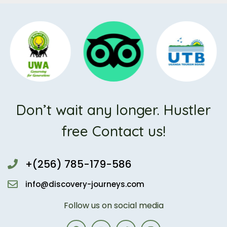
Don’t wait any longer. Hustler
free Contact us!
+(256) 785-179-586
info@discovery-journeys.com
Follow us on social media