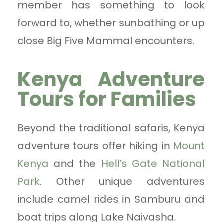
member has something to look
forward to, whether sunbathing or up
close Big Five Mammal encounters.
Kenya Adventure
Tours for Families
Beyond the traditional safaris, Kenya
adventure tours offer hiking in
Mount
Kenya
and the
Hell’s Gate National
Park
. Other unique adventures
include camel rides in Samburu and
boat trips along Lake Naivasha.