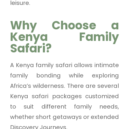
leisure.
Why Choose a
Kenya Family
Safari?
A Kenya family safari allows intimate
family bonding while exploring
Africa’s wilderness. There are several
Kenya safari packages customized
to suit different family needs,
whether short getaways or extended
Discovery Journeys.