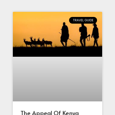
TRAVEL GUIDE
The Appeal Of Kenya