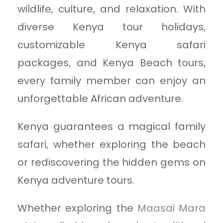
wildlife, culture, and relaxation. With
diverse Kenya tour holidays,
customizable Kenya safari
packages, and Kenya Beach tours,
every family member can enjoy an
unforgettable African adventure.
Kenya guarantees a magical family
safari, whether exploring the beach
or rediscovering the hidden gems on
Kenya adventure tours.
Whether exploring the
Maasai Mara