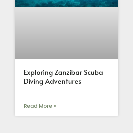
Exploring Zanzibar Scuba
Diving Adventures
Read More »