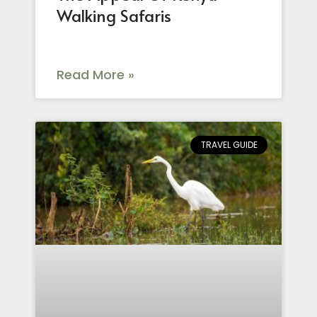
Walking Safaris
Read More »
TRAVEL GUIDE