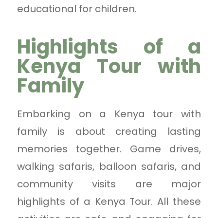
educational for children.
Highlights of a
Kenya Tour with
Family
Embarking on a Kenya tour with
family is about creating lasting
memories together. Game drives,
walking safaris, balloon safaris, and
community visits are major
highlights of a Kenya Tour. All these