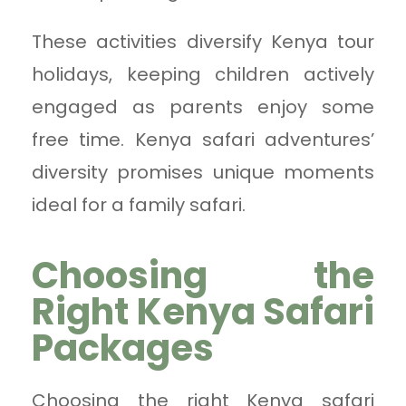
These activities diversify Kenya tour
holidays, keeping children actively
engaged as parents enjoy some
free time. Kenya safari adventures’
diversity promises unique moments
ideal for a family safari.
Choosing the
Right Kenya Safari
Packages
Choosing the right Kenya safari