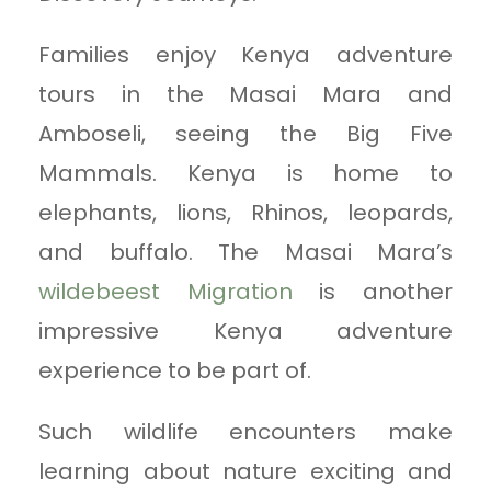
Families enjoy Kenya adventure
tours in the Masai Mara and
Amboseli, seeing the Big Five
Mammals. Kenya is home to
elephants, lions, Rhinos, leopards,
and buffalo. The Masai Mara’s
wildebeest Migration
is another
impressive Kenya adventure
experience to be part of.
Such wildlife encounters make
learning about nature exciting and