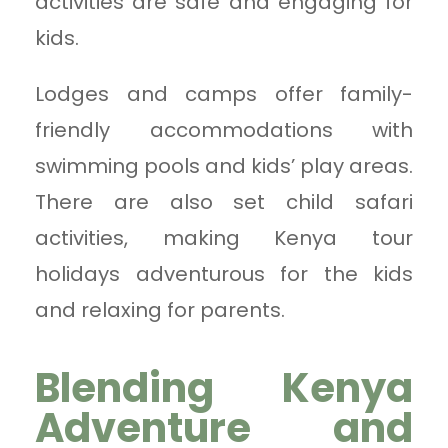
activities are safe and engaging for
kids.
Lodges and camps offer family-
friendly accommodations with
swimming pools and kids’ play areas.
There are also set child safari
activities, making Kenya tour
holidays adventurous for the kids
and relaxing for parents.
Blending Kenya
Adventure and