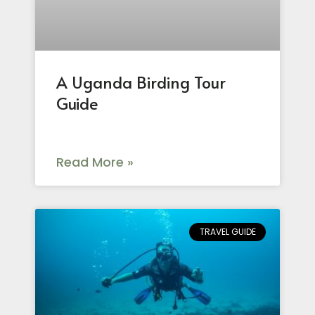
A Uganda Birding Tour
Guide
Read More »
TRAVEL GUIDE