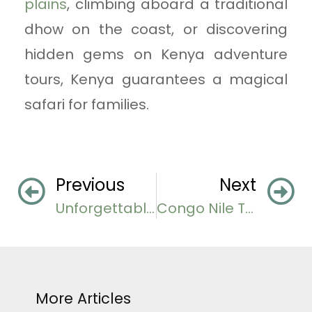
plains
, climbing aboard a traditional
dhow on the coast, or discovering
hidden gems on Kenya adventure
tours, Kenya guarantees a magical
safari for families.
Previous
Next
Unforgettable Uganda Honeymoon Destinations
Congo Nile Trail Adventure in Rwanda
More Articles