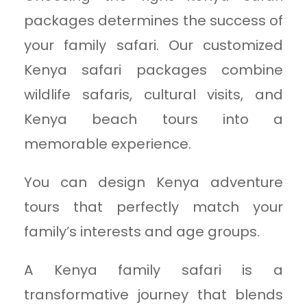
packages determines the success of
your family safari. Our customized
Kenya safari packages combine
wildlife safaris, cultural visits, and
Kenya beach tours into a
memorable experience.
You can design Kenya adventure
tours that perfectly match your
family’s interests and age groups.
A Kenya family safari is a
transformative journey that blends