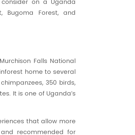
o consider on a Uganda
st, Bugoma Forest, and
urchison Falls National
ainforest home to several
 chimpanzees, 350 birds,
es. It is one of Uganda’s
eriences that allow more
al and recommended for