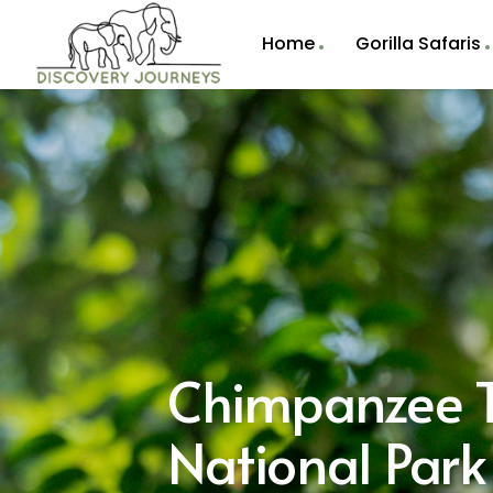
Home
Gorilla Safaris
Chimpanzee T
National Par