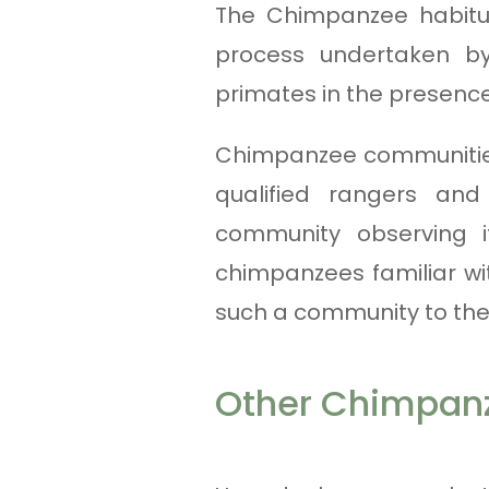
The Chimpanzee habitua
process undertaken b
primates in the presenc
Chimpanzee communities
qualified rangers and
community observing i
chimpanzees familiar wi
such a community to the 
Other Chimpanz