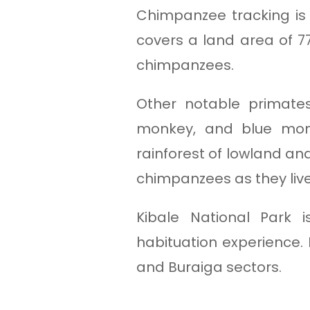
Chimpanzee tracking is 
covers a land area of 
chimpanzees.
Other notable primate
monkey, and blue monk
rainforest of lowland an
chimpanzees as they live 
Kibale National Park
habituation experience.
and Buraiga sectors.