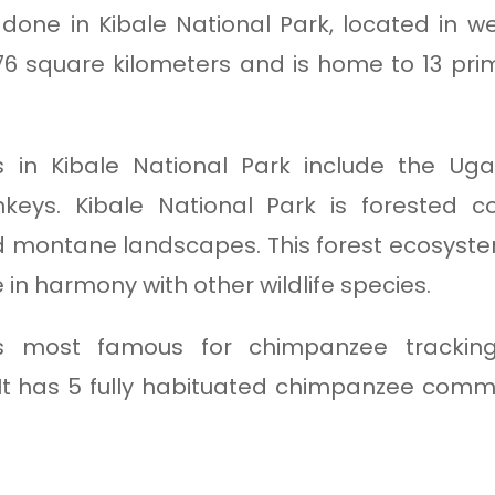
done in Kibale National Park, located in 
776 square kilometers and is home to 13 pr
s in Kibale National Park include the Ug
eys. Kibale National Park is forested c
d montane landscapes. This forest ecosystem
in harmony with other wildlife species.
 is most famous for chimpanzee tracki
 It has 5 fully habituated chimpanzee comm