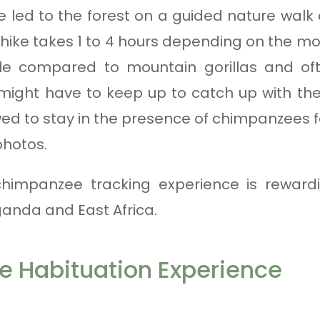
re led to the forest on a guided nature walk
 hike takes 1 to 4 hours depending on the 
e compared to mountain gorillas and of
ight have to keep up to catch up with thei
ed to stay in the presence of chimpanzees 
photos.
 chimpanzee tracking experience is reward
ganda and East Africa.
 Habituation Experience