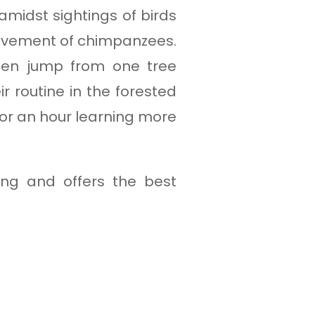
 amidst sightings of birds
movement of chimpanzees.
ten jump from one tree
r routine in the forested
for an hour learning more
ing and offers the best