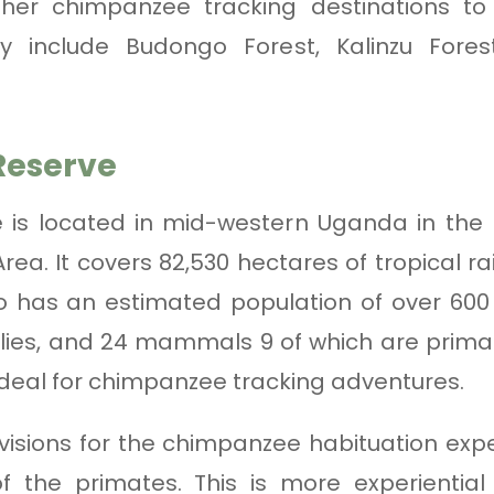
her chimpanzee tracking destinations t
ey include Budongo Forest, Kalinzu Fore
Reserve
 is located in mid-western Uganda in the M
ea. It covers 82,530 hectares of tropical r
go has an estimated population of over 600
flies, and 24 mammals 9 of which are primat
ideal for chimpanzee tracking adventures.
isions for the chimpanzee habituation exp
of the primates. This is more experienti