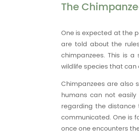
The Chimpanzee
One is expected at the p
are told about the rule
chimpanzees. This is a 
wildlife species that can
Chimpanzees are also s
humans can not easily a
regarding the distance
communicated. One is fo
once one encounters th