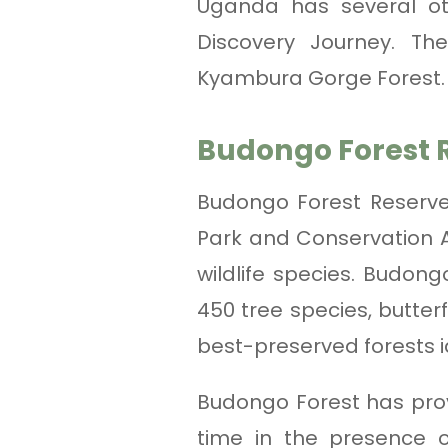
Uganda has several ot
Discovery Journey. Th
Kyambura Gorge Forest.
Budongo Forest 
Budongo Forest Reserve
Park and Conservation Ar
wildlife species. Budon
450 tree species, butter
best-preserved forests 
Budongo Forest has prov
time in the presence 