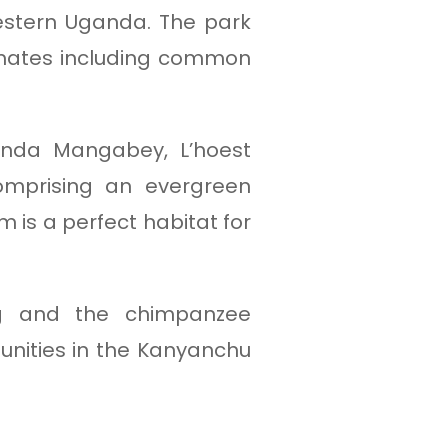
western Uganda. The park
imates including common
anda Mangabey, L’hoest
omprising an evergreen
 is a perfect habitat for
ng and the chimpanzee
unities in the Kanyanchu