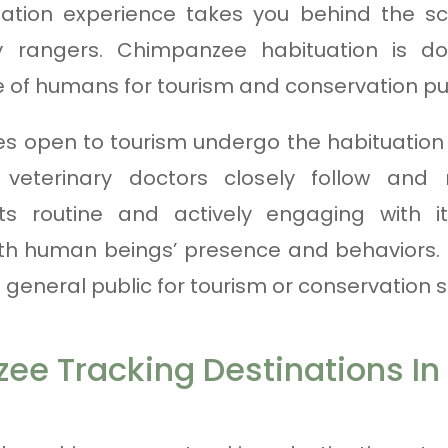
tion experience takes you behind the sc
y rangers. Chimpanzee habituation is d
e of humans for tourism and conservation p
 open to tourism undergo the habituation 
 veterinary doctors closely follow an
ts routine and actively engaging with i
th human beings’ presence and behaviors. 
general public for tourism or conservation s
ee Tracking Destinations I