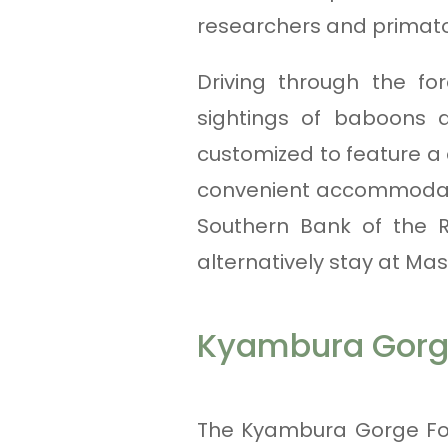
researchers and primato
Driving through the f
sightings of baboons 
customized to feature a
convenient accommodatio
Southern Bank of the R
alternatively stay at Mas
Kyambura Gorg
The Kyambura Gorge For