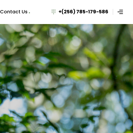
Contact Us
+(256) 785-179-586