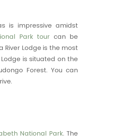
s is impressive amidst
ional Park tour
can be
 River Lodge is the most
Lodge is situated on the
Budongo Forest. You can
ive.
abeth National Park
. The