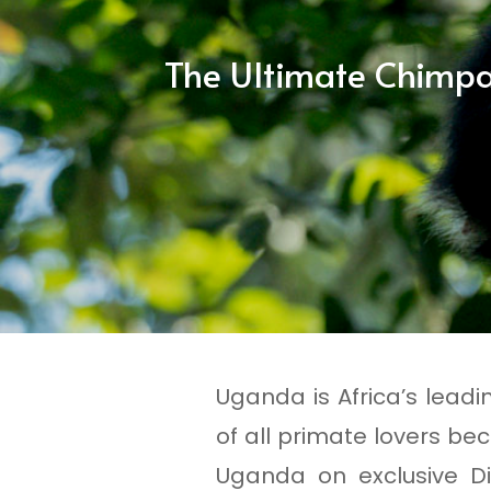
The Ultimate Chimpa
Uganda is Africa’s leadi
of all primate lovers bec
Uganda on exclusive Di