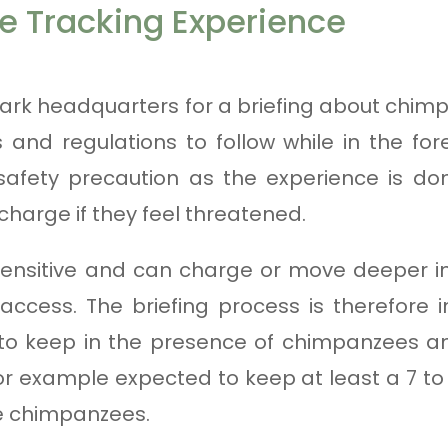
 Tracking Experience
ark headquarters for a briefing about chim
s and regulations to follow while in the fo
safety precaution as the experience is don
 charge if they feel threatened.
ensitive and can charge or move deeper int
ccess. The briefing process is therefore 
 to keep in the presence of chimpanzees a
r example expected to keep at least a 7 t
e chimpanzees.