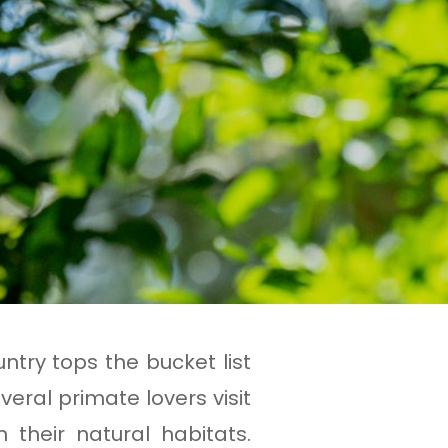
ntry tops the bucket list
veral primate lovers visit
their natural habitats.