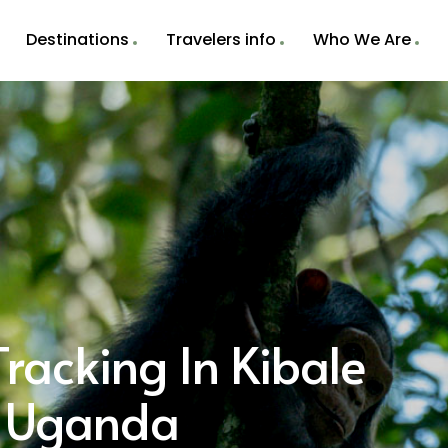
Destinations
Travelers info
Who We Are
racking In Kibale
k Uganda