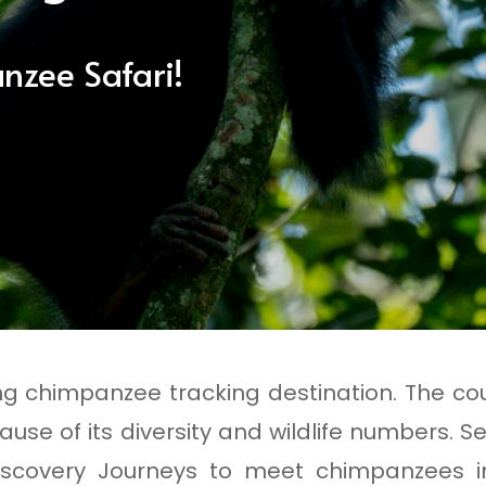
nzee Safari!
ng chimpanzee tracking destination. The cou
ause of its diversity and wildlife numbers. Se
scovery Journeys to meet chimpanzees in 