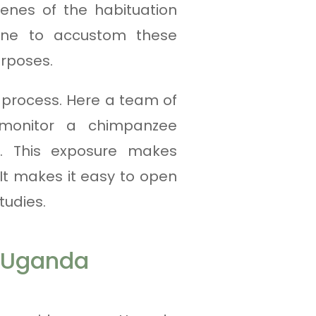
enes of the habituation
one to accustom these
urposes.
process. Here a team of
d monitor a chimpanzee
t. This exposure makes
It makes it easy to open
tudies.
n Uganda