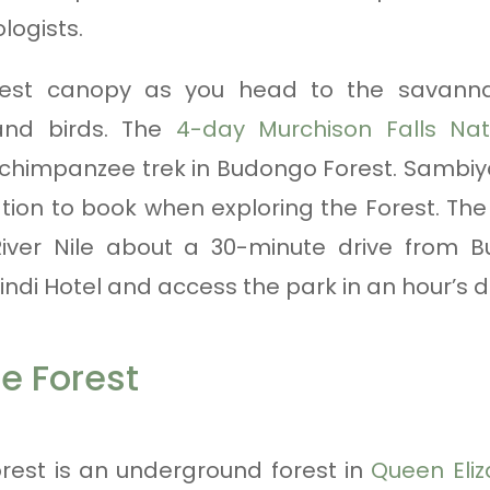
logists.
orest canopy as you head to the savanna
and birds. The
4-day Murchison Falls Nat
 chimpanzee trek in Budongo Forest. Sambiya
n to book when exploring the Forest. The 
iver Nile about a 30-minute drive from 
indi Hotel and access the park in an hour’s dr
e Forest
est is an underground forest in
Queen Eliz