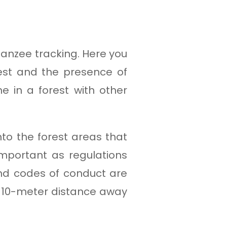
panzee tracking. Here you
rest and the presence of
e in a forest with other
o the forest areas that
important as regulations
nd codes of conduct are
o 10-meter distance away