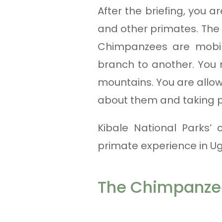
After the briefing, you a
and other primates. The
Chimpanzees are mobil
branch to another. You m
mountains. You are allow
about them and taking 
Kibale National Parks’
primate experience in U
The Chimpanzee