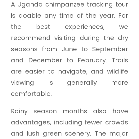
A Uganda chimpanzee tracking tour
is doable any time of the year. For
the best experiences, we
recommend visiting during the dry
seasons from June to September
and December to February. Trails
are easier to navigate, and wildlife
viewing is generally more
comfortable.
Rainy season months also have
advantages, including fewer crowds
and lush green scenery. The major