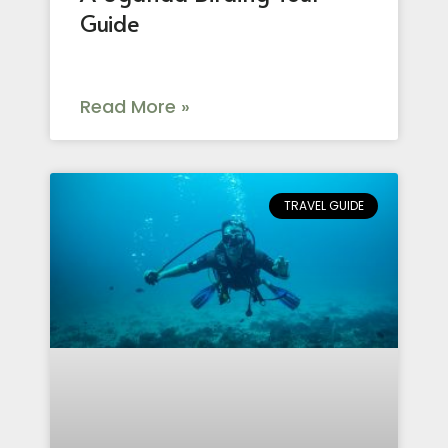
Guide
Read More »
TRAVEL GUIDE