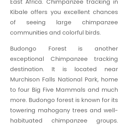
East Africa. Chimpanzee tracking in
Kibale offers you excellent chances
of seeing large chimpanzee
communities and colorful birds.
Budongo Forest is another
exceptional Chimpanzee tracking
destination. It is located near
Murchison Falls National Park, home
to four Big Five Mammals and much
more. Budongo forest is known for its
towering mahogany trees and well-
habituated chimpanzee groups.