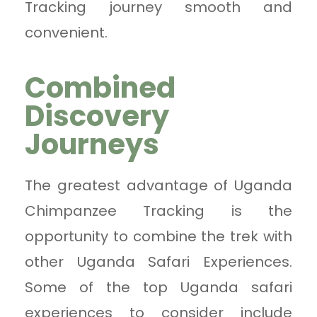
Tracking journey smooth and
convenient.
Combined
Discovery
Journeys
The greatest advantage of Uganda
Chimpanzee Tracking is the
opportunity to combine the trek with
other Uganda Safari Experiences.
Some of the top Uganda safari
experiences to consider include