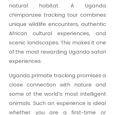
natural habitat. A Uganda
chimpanzee tracking tour combines
unique wildlife encounters, authentic
African cultural experiences, and
scenic landscapes. This makes it one
of the most rewarding Uganda safari
experiences.
Uganda primate tracking promises a
close connection with nature and
some of the world’s most intelligent
animals. Such an experience is ideal
whether you are a first-time or