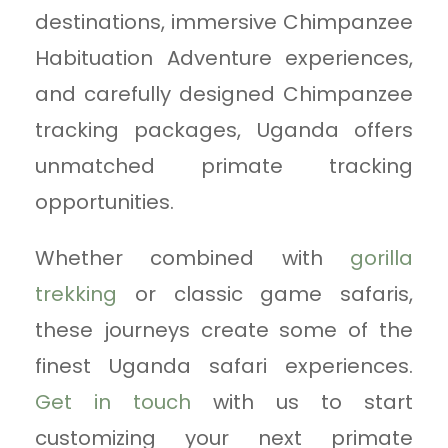
destinations, immersive Chimpanzee
Habituation Adventure experiences,
and carefully designed Chimpanzee
tracking packages, Uganda offers
unmatched primate tracking
opportunities.
Whether combined with
gorilla
trekking
or classic game safaris,
these journeys create some of the
finest Uganda safari experiences.
Get in touch
with us to start
customizing your next primate