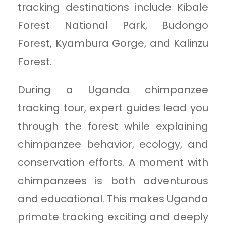
tracking destinations include Kibale
Forest National Park, Budongo
Forest, Kyambura Gorge, and Kalinzu
Forest.
During a Uganda chimpanzee
tracking tour, expert guides lead you
through the forest while explaining
chimpanzee behavior, ecology, and
conservation efforts. A moment with
chimpanzees is both adventurous
and educational. This makes Uganda
primate tracking exciting and deeply