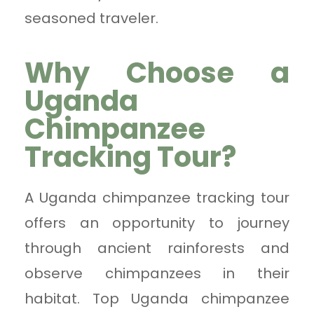
seasoned traveler.
Why Choose a
Uganda
Chimpanzee
Tracking Tour?
A Uganda chimpanzee tracking tour
offers an opportunity to journey
through ancient rainforests and
observe chimpanzees in their
habitat. Top Uganda chimpanzee