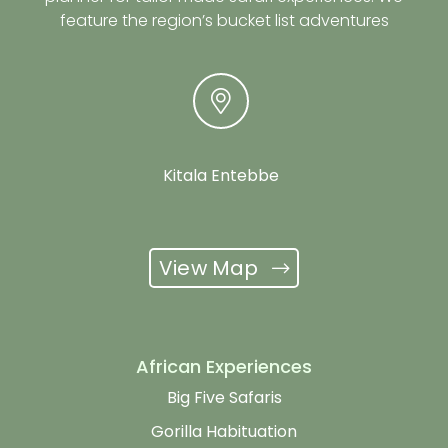
feature the region’s bucket list adventures
Kitala Entebbe
View Map
African Experiences
Big Five Safaris
Gorilla Habituation