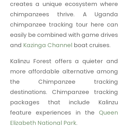
creates a unique ecosystem where
chimpanzees thrive. A Uganda
chimpanzee tracking tour here can
easily be combined with game drives
and
Kazinga Channel
boat cruises.
Kalinzu Forest offers a quieter and
more affordable alternative among
the Chimpanzee tracking
destinations. Chimpanzee tracking
packages that include Kalinzu
feature experiences in the
Queen
Elizabeth National Park
.