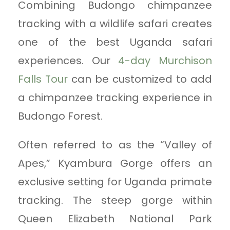
Combining Budongo chimpanzee
tracking with a wildlife safari creates
one of the best Uganda safari
experiences. Our
4-day Murchison
Falls Tour
can be customized to add
a chimpanzee tracking experience in
Budongo Forest.
Often referred to as the “Valley of
Apes,” Kyambura Gorge offers an
exclusive setting for Uganda primate
tracking. The steep gorge within
Queen Elizabeth National Park