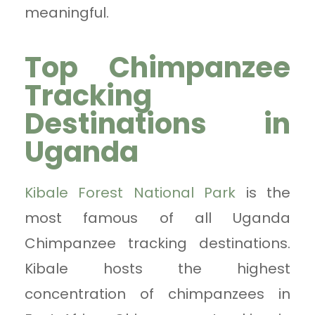
meaningful.
Top Chimpanzee
Tracking
Destinations in
Uganda
Kibale Forest National Park
is the
most famous of all Uganda
Chimpanzee tracking destinations.
Kibale hosts the highest
concentration of chimpanzees in