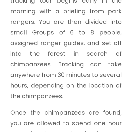
tracking tour begins early in the
morning with a briefing from park
rangers. You are then divided into
small Groups of 6 to 8 people,
assigned ranger guides, and set off
into the forest in search of
chimpanzees. Tracking can take
anywhere from 30 minutes to several
hours, depending on the location of
the chimpanzees.
Once the chimpanzees are found,
you are allowed to spend one hour