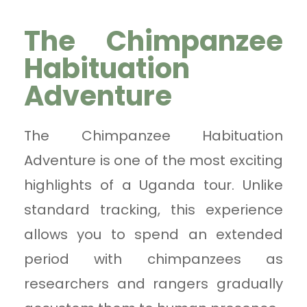
The Chimpanzee
Habituation
Adventure
The Chimpanzee Habituation
Adventure is one of the most exciting
highlights of a Uganda tour. Unlike
standard tracking, this experience
allows you to spend an extended
period with chimpanzees as
researchers and rangers gradually