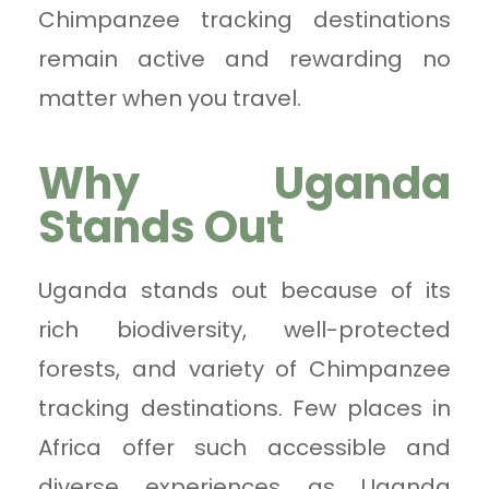
Chimpanzee tracking destinations
remain active and rewarding no
matter when you travel.
Why Uganda
Stands Out
Uganda stands out because of its
rich biodiversity, well-protected
forests, and variety of Chimpanzee
tracking destinations. Few places in
Africa offer such accessible and
diverse experiences as Uganda