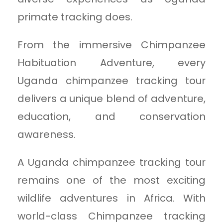
primate tracking does.
From the immersive Chimpanzee
Habituation Adventure, every
Uganda chimpanzee tracking tour
delivers a unique blend of adventure,
education, and conservation
awareness.
A Uganda chimpanzee tracking tour
remains one of the most exciting
wildlife adventures in Africa. With
world-class Chimpanzee tracking