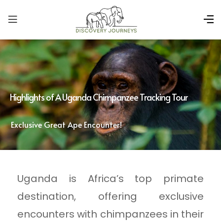
Highlights of A Uganda Chimpanzee Tracking Tour
Exclusive Great Ape Encounter!
Uganda is Africa’s top primate
destination, offering exclusive
encounters with chimpanzees in their