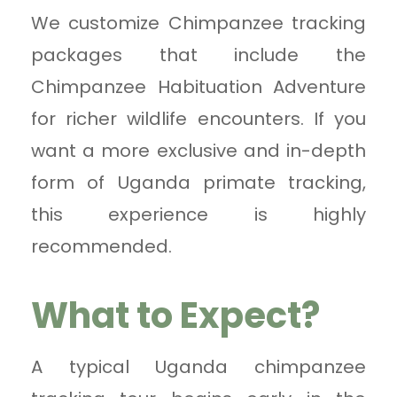
We customize Chimpanzee tracking
packages that include the
Chimpanzee Habituation Adventure
for richer wildlife encounters. If you
want a more exclusive and in-depth
form of Uganda primate tracking,
this experience is highly
recommended.
What to Expect?
A typical Uganda chimpanzee