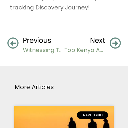
tracking Discovery Journey!
Previous
Next
Witnessing The Tanzania Great Migration
Top Kenya Adventures Beyond the Big Five
More Articles
TRAVEL GUIDE