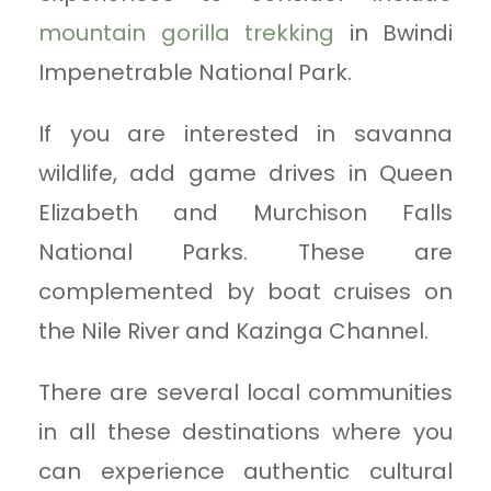
mountain gorilla trekking
in Bwindi
Impenetrable National Park.
If you are interested in savanna
wildlife, add game drives in Queen
Elizabeth and Murchison Falls
National Parks. These are
complemented by boat cruises on
the Nile River and Kazinga Channel.
There are several local communities
in all these destinations where you
can experience authentic cultural