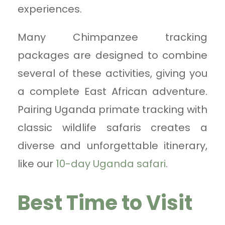
experiences.
Many Chimpanzee tracking
packages are designed to combine
several of these activities, giving you
a complete East African adventure.
Pairing Uganda primate tracking with
classic wildlife safaris creates a
diverse and unforgettable itinerary,
like our
10-day Uganda safari
.
Best Time to Visit