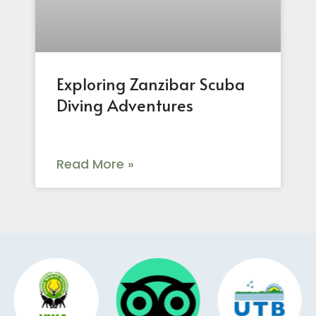
Exploring Zanzibar Scuba
Diving Adventures
Read More »