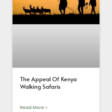
The Appeal Of Kenya
Walking Safaris
Read More »