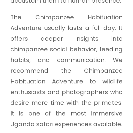
accustom them to human presence.
The Chimpanzee Habituation
Adventure usually lasts a full day. It
offers deeper insights into
chimpanzee social behavior, feeding
habits, and communication. We
recommend the Chimpanzee
Habituation Adventure to wildlife
enthusiasts and photographers who
desire more time with the primates.
It is one of the most immersive
Uganda safari experiences available.