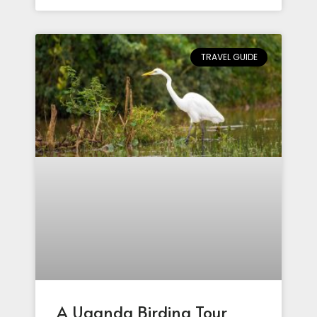
TRAVEL GUIDE
A Uganda Birding Tour