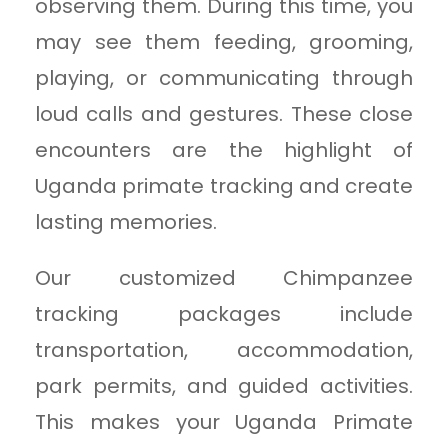
observing them. During this time, you
may see them feeding, grooming,
playing, or communicating through
loud calls and gestures. These close
encounters are the highlight of
Uganda primate tracking and create
lasting memories.
Our customized Chimpanzee
tracking packages include
transportation, accommodation,
park permits, and guided activities.
This makes your Uganda Primate