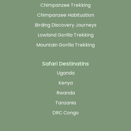
Chimpanzee Trekking
Chimpanzee Habituation
Birding Discovery Journeys
Lowland Gorilla Trekking
Mountain Gorilla Trekking
Safari Destinatins
Uganda
Kenya
Rwanda
Tanzania
DRC Congo