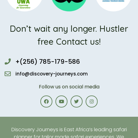
Don’t wait any longer. Hustler
free Contact us!
+(256) 785-179-586
info@discovery-journeys.com
Follow us on social media
Discovery Journeys is East Africa’s leading safari
planner for tailor made safari experiences. We