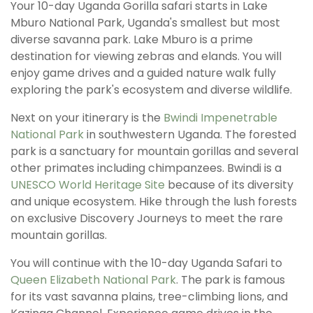
Your 10-day Uganda Gorilla safari starts in Lake
Mburo National Park, Uganda's smallest but most
diverse savanna park. Lake Mburo is a prime
destination for viewing zebras and elands. You will
enjoy game drives and a guided nature walk fully
exploring the park's ecosystem and diverse wildlife.
Next on your itinerary is the
Bwindi Impenetrable
National Park
in southwestern Uganda. The forested
park is a sanctuary for mountain gorillas and several
other primates including chimpanzees. Bwindi is a
UNESCO World Heritage Site
because of its diversity
and unique ecosystem. Hike through the lush forests
on exclusive Discovery Journeys to meet the rare
mountain gorillas.
You will continue with the 10-day Uganda Safari to
Queen Elizabeth National Park
. The park is famous
for its vast savanna plains, tree-climbing lions, and