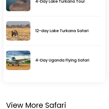
4-Day Lake Turkana Tour
12-day Lake Turkana Safari
4-Day Uganda Flying Safari
View More Safari