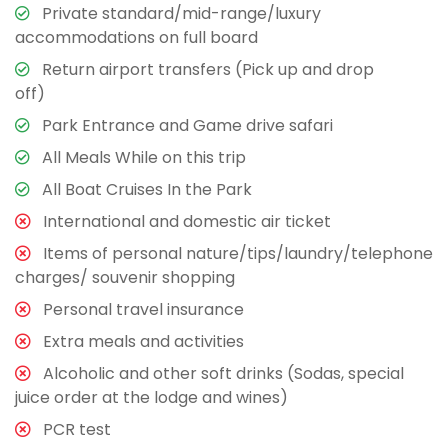
Private standard/mid-range/luxury
accommodations on full board
Return airport transfers (Pick up and drop
off)
Park Entrance and Game drive safari
All Meals While on this trip
All Boat Cruises In the Park
International and domestic air ticket
Items of personal nature/tips/laundry/telephone
charges/ souvenir shopping
Personal travel insurance
Extra meals and activities
Alcoholic and other soft drinks (Sodas, special
juice order at the lodge and wines)
PCR test