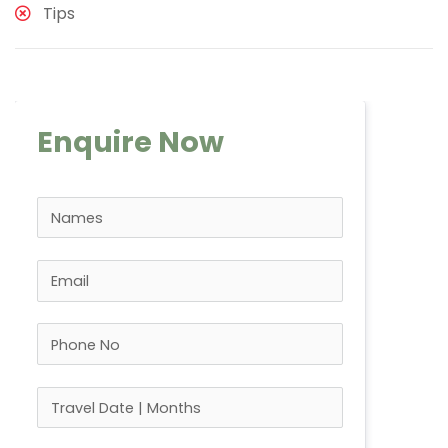
Tips
Enquire Now