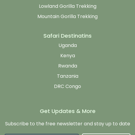
Lowland Gorilla Trekking
Mountain Gorilla Trekking
Safari Destinatins
Uganda
Kenya
Rwanda
Tanzania
DRC Congo
Get Updates & More
Subscribe to the free newsletter and stay up to date