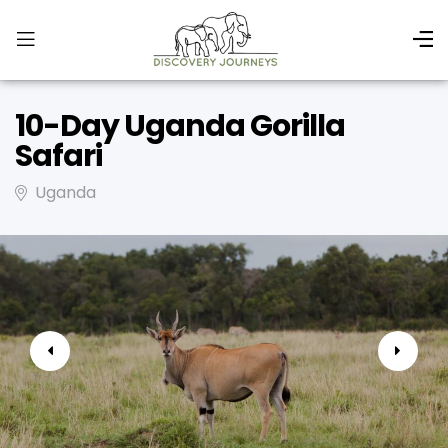
10-Day Uganda Gorilla
Safari
Uganda