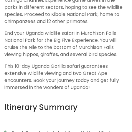
Kazinga Channel. Experience game drives in the
parks in different sectors, hoping to see the wildlife
species. Proceed to Kibale National Park, home to
chimpanzees and 12 other primates.
End your Uganda wildlife safari in Murchison Falls
National Park for the Big Five Experience. You will
cruise the Nile to the bottom of Murchison Falls
viewing hippos, giraffes, and several bird species.
This 10-day Uganda Gorilla safari guarantees
extensive wildlife viewing and two Great Ape
encounters. Book your journey today and get fully
immersed in the wonders of Uganda!
Itinerary Summary