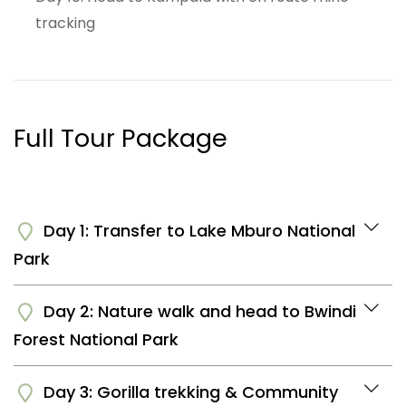
tracking
Full Tour Package
Day 1: Transfer to Lake Mburo National
Park
Day 2: Nature walk and head to Bwindi
You will be picked up from your hotel or the airport
Forest National Park
for a transfer to Lake Mburo National park. It's a 4
hours long drive and you will have an en route stop
over at the Equator for photography. You will arrive
Day 3: Gorilla trekking & Community
Have breakfast and go for a nature walk to the salt