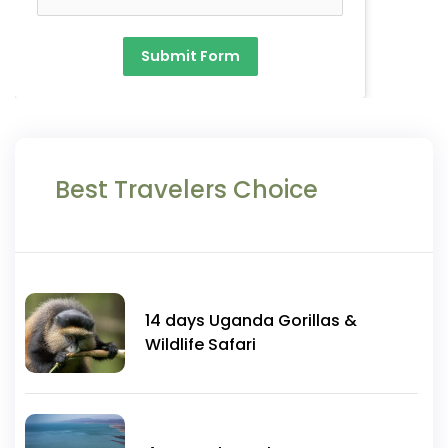
Submit Form
Best Travelers Choice
14 days Uganda Gorillas &
Wildlife Safari