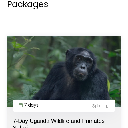
Packages
7 days
5
7-Day Uganda Wildlife and Primates
Safari