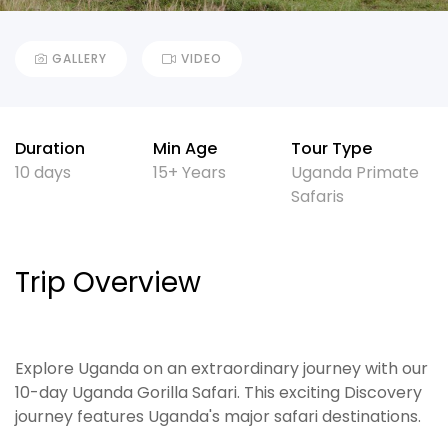
GALLERY
VIDEO
Duration
Min Age
Tour Type
10 days
15+ Years
Uganda Primate
Safaris
Trip Overview
Explore Uganda on an extraordinary journey with our
10-day Uganda Gorilla Safari. This exciting Discovery
journey features Uganda's major safari destinations.