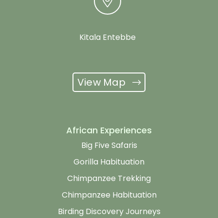
Kitala Entebbe
View Map
African Experiences
Big Five Safaris
Gorilla Habituation
Chimpanzee Trekking
Chimpanzee Habituation
Birding Discovery Journeys