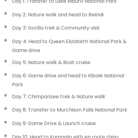
Day 1: Transfer to Lake Mburo National Park
Day 2: Nature walk and head to Bwindi
Day 3: Gorilla trek & Community visit
Day 4: Head to Queen Elizabeth National Park &
Game drive
Day 5: Nature walk & Boat cruise
Day 6: Game drive and head to Kibale National
Park
Day 7: Chimpanzee trek & Nature walk
Day 8: Transfer to Murchison Falls National Park
Day 9: Game Drive & Launch cruise
Day 10: Head to Kampala with en route rhino