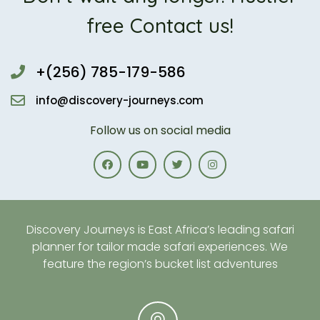
free Contact us!
+(256) 785-179-586
info@discovery-journeys.com
Follow us on social media
Discovery Journeys is East Africa’s leading safari
planner for tailor made safari experiences. We
feature the region’s bucket list adventures