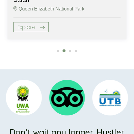
Queen Elizabeth National Park
Explore
Don’t wait any longer. Hustler