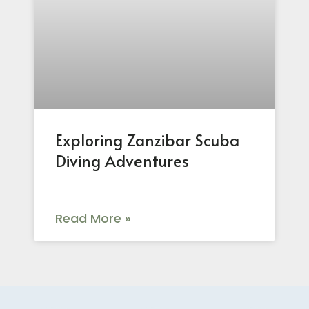
Exploring Zanzibar Scuba
Diving Adventures
Read More »