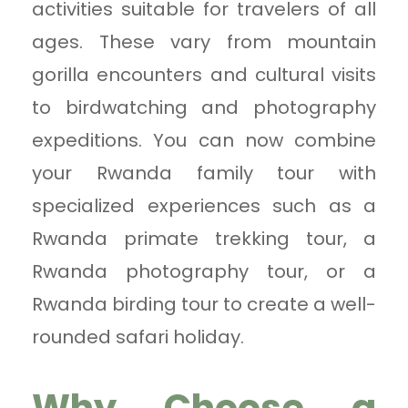
activities suitable for travelers of all
ages. These vary from mountain
gorilla encounters and cultural visits
to birdwatching and photography
expeditions. You can now combine
your Rwanda family tour with
specialized experiences such as a
Rwanda primate trekking tour, a
Rwanda photography tour, or a
Rwanda birding tour to create a well-
rounded safari holiday.