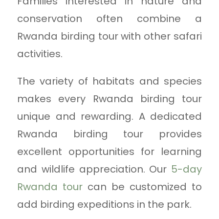
Families interested in nature and
conservation often combine a
Rwanda birding tour with other safari
activities.
The variety of habitats and species
makes every Rwanda birding tour
unique and rewarding. A dedicated
Rwanda birding tour provides
excellent opportunities for learning
and wildlife appreciation. Our
5-day
Rwanda tour
can be customized to
add birding expeditions in the park.