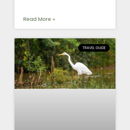
Read More »
TRAVEL GUIDE