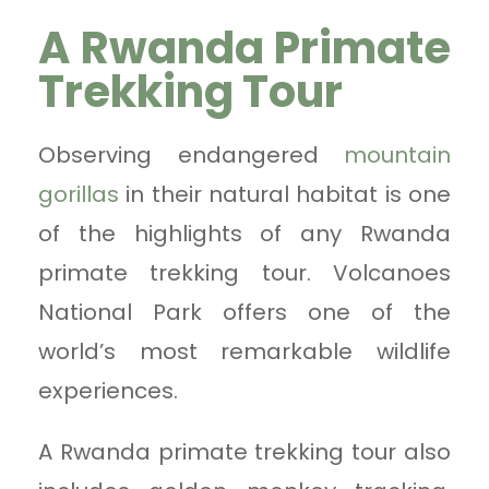
A Rwanda Primate
Trekking Tour
Observing endangered
mountain
gorillas
in their natural habitat is one
of the highlights of any Rwanda
primate trekking tour. Volcanoes
National Park offers one of the
world’s most remarkable wildlife
experiences.
A Rwanda primate trekking tour also