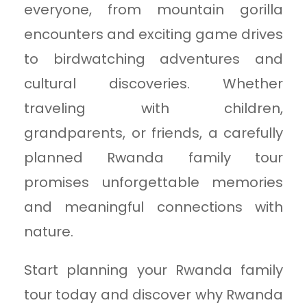
everyone, from mountain gorilla
encounters and exciting game drives
to birdwatching adventures and
cultural discoveries. Whether
traveling with children,
grandparents, or friends, a carefully
planned Rwanda family tour
promises unforgettable memories
and meaningful connections with
nature.
Start planning your Rwanda family
tour today and discover why Rwanda