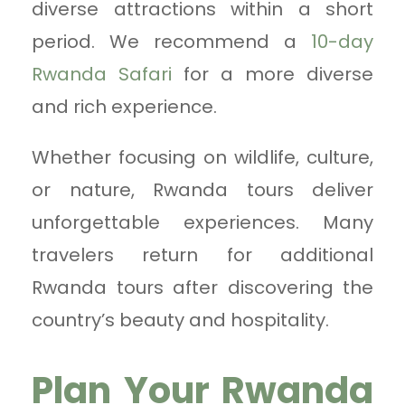
diverse attractions within a short
period. We recommend a
10-day
Rwanda Safari
for a more diverse
and rich experience.
Whether focusing on wildlife, culture,
or nature, Rwanda tours deliver
unforgettable experiences. Many
travelers return for additional
Rwanda tours after discovering the
country’s beauty and hospitality.
Plan Your Rwanda