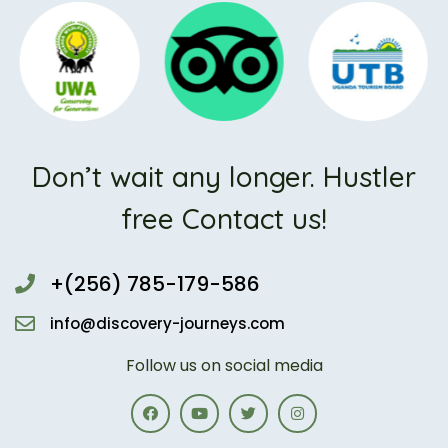
Don’t wait any longer. Hustler
free Contact us!
+(256) 785-179-586
info@discovery-journeys.com
Follow us on social media