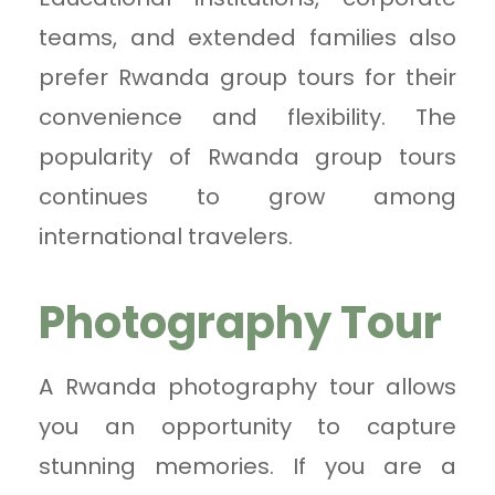
teams, and extended families also
prefer Rwanda group tours for their
convenience and flexibility. The
popularity of Rwanda group tours
continues to grow among
international travelers.
Photography Tour
A Rwanda photography tour allows
you an opportunity to capture
stunning memories. If you are a