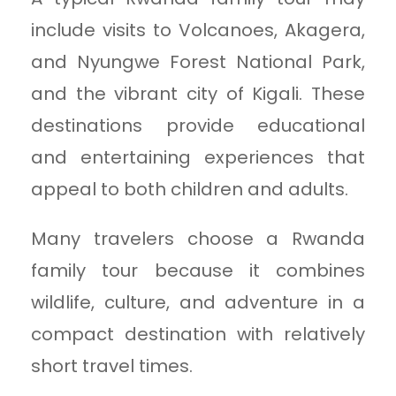
include visits to Volcanoes, Akagera,
and Nyungwe Forest National Park,
and the vibrant city of Kigali. These
destinations provide educational
and entertaining experiences that
appeal to both children and adults.
Many travelers choose a Rwanda
family tour because it combines
wildlife, culture, and adventure in a
compact destination with relatively
short travel times.