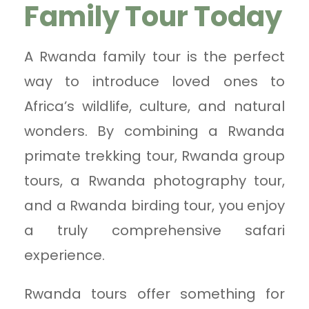
Family Tour Today
A Rwanda family tour is the perfect
way to introduce loved ones to
Africa’s wildlife, culture, and natural
wonders. By combining a Rwanda
primate trekking tour, Rwanda group
tours, a Rwanda photography tour,
and a Rwanda birding tour, you enjoy
a truly comprehensive safari
experience.
Rwanda tours offer something for