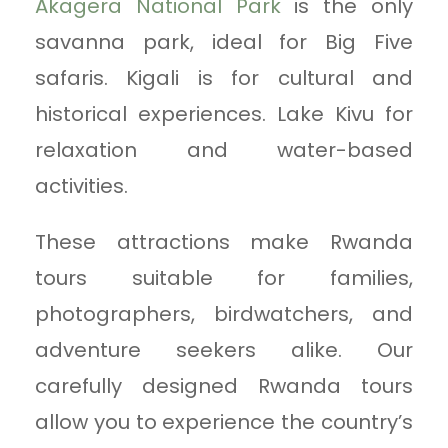
Akagera National Park
is the only
savanna park, ideal for Big Five
safaris. Kigali is for cultural and
historical experiences. Lake Kivu for
relaxation and water-based
activities.
These attractions make Rwanda
tours suitable for families,
photographers, birdwatchers, and
adventure seekers alike. Our
carefully designed Rwanda tours
allow you to experience the country’s