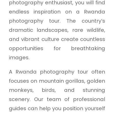
photography enthusiast, you will find
endless inspiration on a Rwanda
photography tour. The country’s
dramatic landscapes, rare wildlife,
and vibrant culture create countless
opportunities for breathtaking
images.
A Rwanda photography tour often
focuses on mountain gorillas, golden
monkeys, birds, and stunning
scenery. Our team of professional
guides can help you position yourself