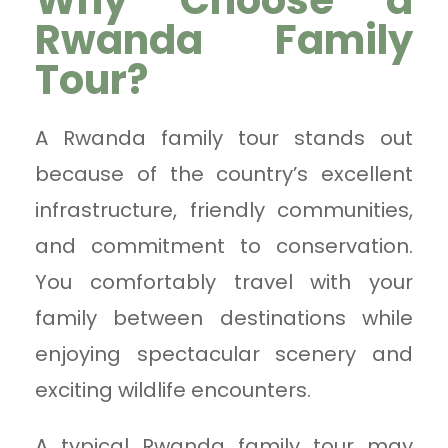
Why Choose a
Rwanda Family
Tour?
A Rwanda family tour stands out
because of the country’s excellent
infrastructure, friendly communities,
and commitment to conservation.
You comfortably travel with your
family between destinations while
enjoying spectacular scenery and
exciting wildlife encounters.
A typical Rwanda family tour may