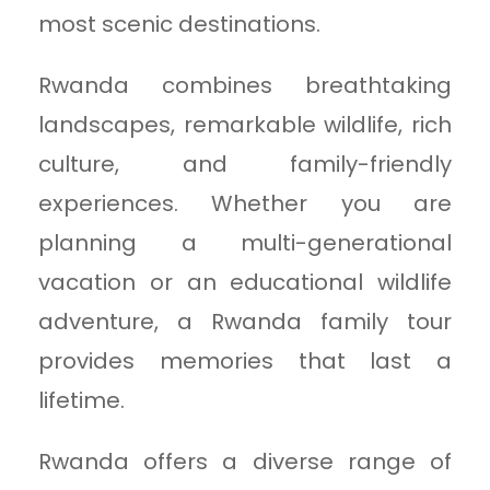
most scenic destinations.
Rwanda combines breathtaking
landscapes, remarkable wildlife, rich
culture, and family-friendly
experiences. Whether you are
planning a multi-generational
vacation or an educational wildlife
adventure, a Rwanda family tour
provides memories that last a
lifetime.
Rwanda offers a diverse range of