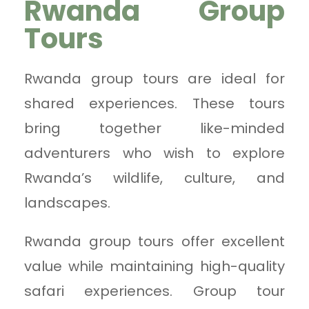
Rwanda Group
Tours
Rwanda group tours are ideal for
shared experiences. These tours
bring together like-minded
adventurers who wish to explore
Rwanda’s wildlife, culture, and
landscapes.
Rwanda group tours offer excellent
value while maintaining high-quality
safari experiences. Group tour