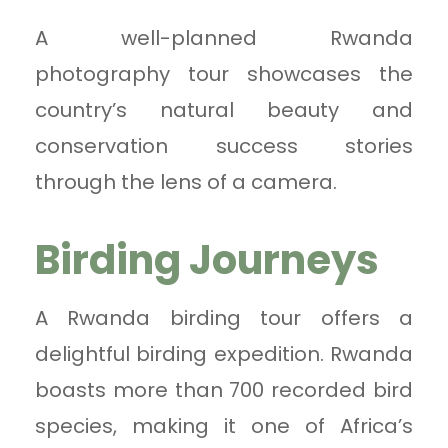
A well-planned Rwanda
photography tour showcases the
country’s natural beauty and
conservation success stories
through the lens of a camera.
Birding Journeys
A Rwanda birding tour offers a
delightful birding expedition. Rwanda
boasts more than 700 recorded bird
species, making it one of Africa’s