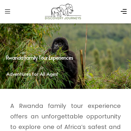
Rwanda Family Tour Experiences
Adventures for All Ages!
A Rwanda family tour experience
offers an unforgettable opportunity
to explore one of Africa’s safest and