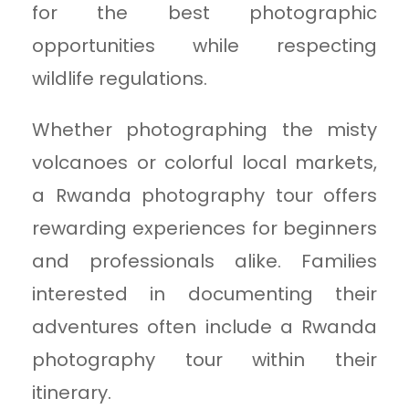
for the best photographic
opportunities while respecting
wildlife regulations.
Whether photographing the misty
volcanoes or colorful local markets,
a Rwanda photography tour offers
rewarding experiences for beginners
and professionals alike. Families
interested in documenting their
adventures often include a Rwanda
photography tour within their
itinerary.