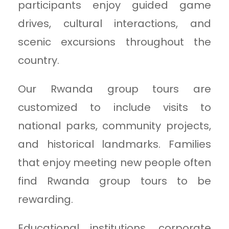
participants enjoy guided game
drives, cultural interactions, and
scenic excursions throughout the
country.
Our Rwanda group tours are
customized to include visits to
national parks, community projects,
and historical landmarks. Families
that enjoy meeting new people often
find Rwanda group tours to be
rewarding.
Educational institutions, corporate