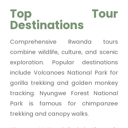
Top Tour
Destinations
Comprehensive Rwanda tours
combine wildlife, culture, and scenic
exploration. Popular destinations
include Volcanoes National Park for
gorilla trekking and golden monkey
tracking. Nyungwe Forest National
Park is famous for chimpanzee
trekking and canopy walks.