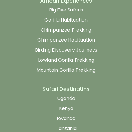
African Experiences
Big Five Safaris
Gorilla Habituation
Chimpanzee Trekking
Chimpanzee Habituation
Birding Discovery Journeys
Lowland Gorilla Trekking
Mountain Gorilla Trekking
Safari Destinatins
Uganda
Kenya
Rwanda
Tanzania