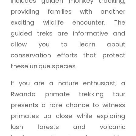
includes golden monkey tracking,
providing families with another
exciting wildlife encounter. The
guided treks are informative and
allow you to learn about
conservation efforts that protect
these unique species.
If you are a nature enthusiast, a
Rwanda primate trekking tour
presents a rare chance to witness
primates up close while exploring
lush forests and volcanic