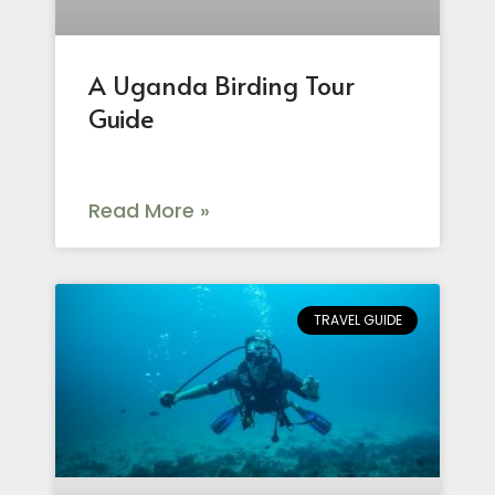
A Uganda Birding Tour
Guide
Read More »
TRAVEL GUIDE