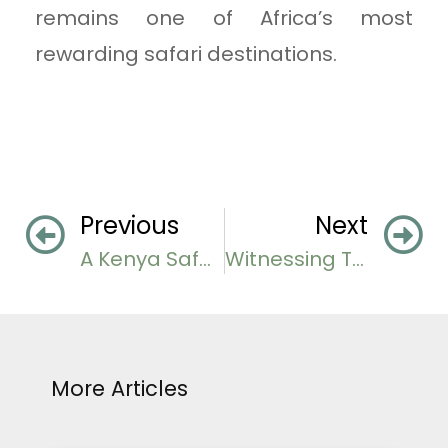
remains one of Africa’s most
rewarding safari destinations.
Previous
Next
A Kenya Safari Guide
Witnessing The Tanzania Great Migration
More Articles