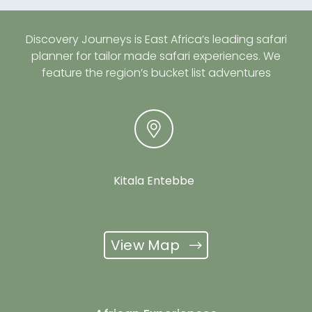
Discovery Journeys is East Africa’s leading safari
planner for tailor made safari experiences. We
feature the region’s bucket list adventures
Kitala Entebbe
View Map