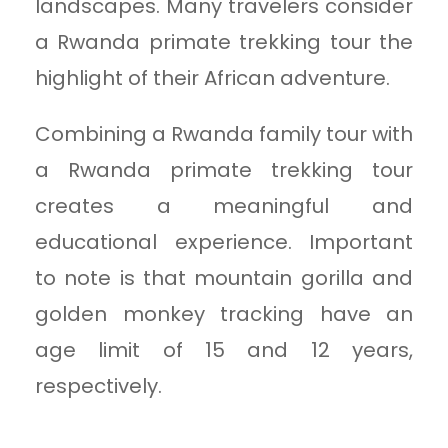
landscapes. Many travelers consider
a Rwanda primate trekking tour the
highlight of their African adventure.
Combining a Rwanda family tour with
a Rwanda primate trekking tour
creates a meaningful and
educational experience. Important
to note is that mountain gorilla and
golden monkey tracking have an
age limit of 15 and 12 years,
respectively.