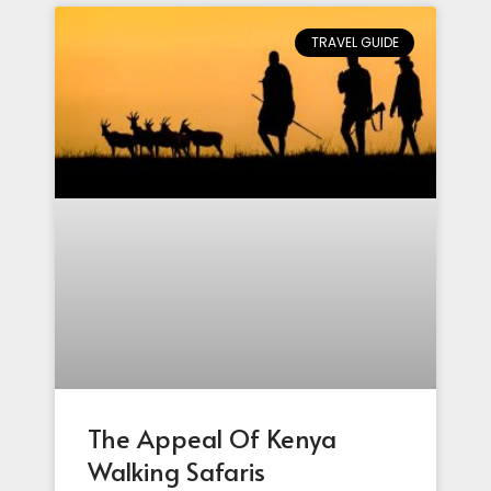
TRAVEL GUIDE
The Appeal Of Kenya
Walking Safaris