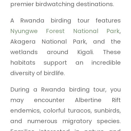
premier birdwatching destinations.
A Rwanda birding tour features
Nyungwe Forest National Park
,
Akagera National Park, and the
wetlands around Kigali. These
habitats support an incredible
diversity of birdlife.
During a Rwanda birding tour, you
may encounter Albertine Rift
endemics, colorful turacos, sunbirds,
and numerous migratory species.