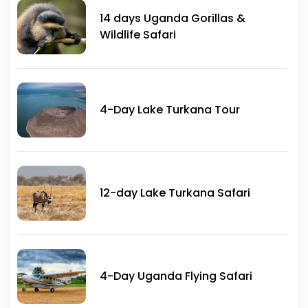
14 days Uganda Gorillas &
Wildlife Safari
4-Day Lake Turkana Tour
12-day Lake Turkana Safari
4-Day Uganda Flying Safari