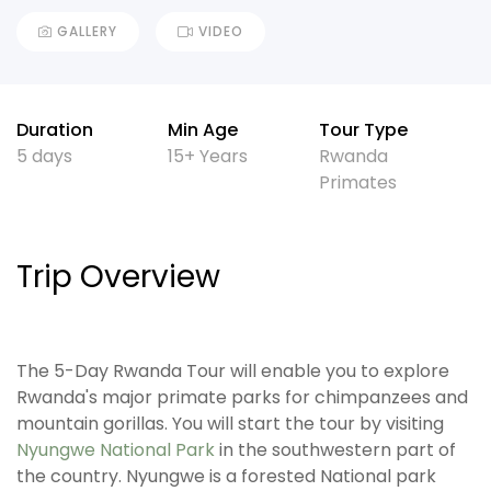
GALLERY
VIDEO
Duration
Min Age
Tour Type
5 days
15+ Years
Rwanda
Primates
Trip Overview
The 5-Day Rwanda Tour will enable you to explore
Rwanda's major primate parks for chimpanzees and
mountain gorillas. You will start the tour by visiting
Nyungwe National Park
in the southwestern part of
the country. Nyungwe is a forested National park