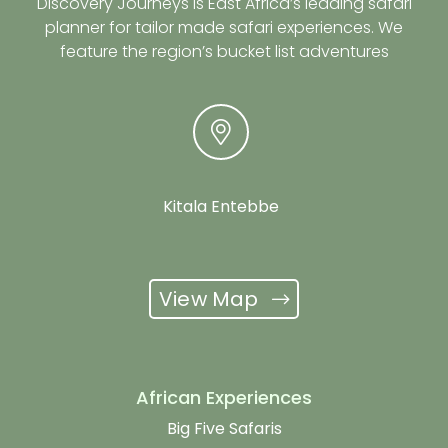
Discovery Journeys is East Africa’s leading safari
planner for tailor made safari experiences. We
feature the region’s bucket list adventures
Kitala Entebbe
View Map
African Experiences
Big Five Safaris