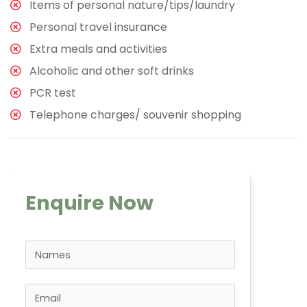
Items of personal nature/tips/laundry
Personal travel insurance
Extra meals and activities
Alcoholic and other soft drinks
PCR test
Telephone charges/ souvenir shopping
Enquire Now