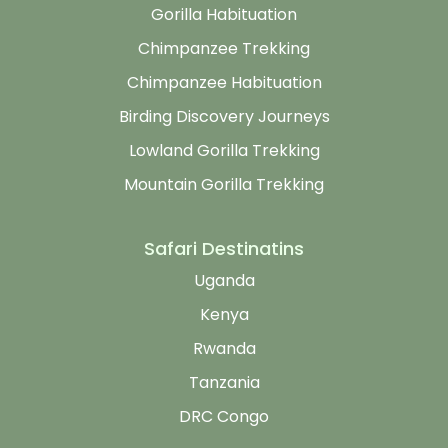
Gorilla Habituation
Chimpanzee Trekking
Chimpanzee Habituation
Birding Discovery Journeys
Lowland Gorilla Trekking
Mountain Gorilla Trekking
Safari Destinatins
Uganda
Kenya
Rwanda
Tanzania
DRC Congo