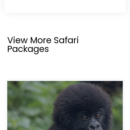
View More Safari
Packages