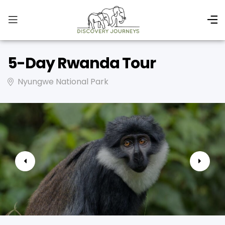
5-Day Rwanda Tour
Nyungwe National Park