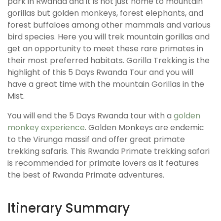
park in Rwanda and it is not just home to mountain
gorillas but golden monkeys, forest elephants, and
forest buffaloes among other mammals and various
bird species. Here you will trek mountain gorillas and
get an opportunity to meet these rare primates in
their most preferred habitats. Gorilla Trekking is the
highlight of this 5 Days Rwanda Tour and you will
have a great time with the mountain Gorillas in the
Mist.
You will end the 5 Days Rwanda tour with a
golden
monkey experience
. Golden Monkeys are endemic
to the Virunga massif and offer great primate
trekking safaris. This Rwanda Primate trekking safari
is recommended for primate lovers as it features
the best of Rwanda Primate adventures.
Itinerary Summary