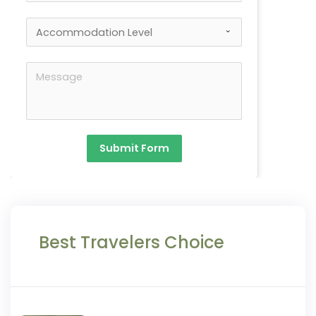
Submit Form
Best Travelers Choice