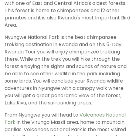
with one of East and Central Africa's oldest forests.
This forest is home to chimpanzees and 12 other
primates and it is also Rwanda's most Important Bird
Area.
Nyungwe National Park is the best chimpanzee
trekking destination in Rwanda and on this 5-Day
Rwanda Tour you will enjoy chimpanzee trekking
there. While on the trek you will hike through the
forest enjoying the sights and sounds of nature and
be able to see other wildlife in the park including
some birds. You will conclude your Rwanda wildlife
adventures in Nyungwe with a canopy walk where
you will get a great panoramic view of the forest,
Lake Kivu, and the surrounding areas.
From Nyungwe you will head to
Volcanoes National
Park
in the Virunga Massif area, home to mountain
gorillas. Volcanoes National Park is the most visited