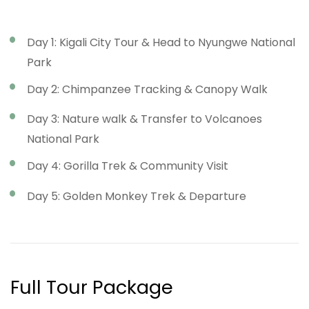
Day 1: Kigali City Tour & Head to Nyungwe National
Park
Day 2: Chimpanzee Tracking & Canopy Walk
Day 3: Nature walk & Transfer to Volcanoes
National Park
Day 4: Gorilla Trek & Community Visit
Day 5: Golden Monkey Trek & Departure
Full Tour Package