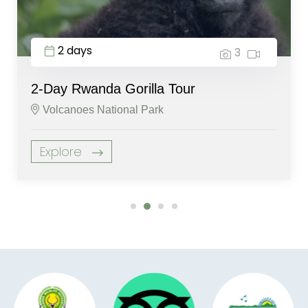
2 days
3
2-Day Rwanda Gorilla Tour
Volcanoes National Park
Explore