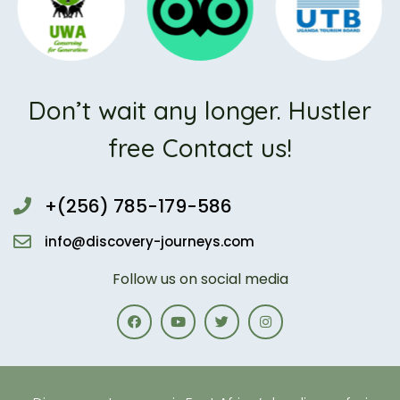
Don’t wait any longer. Hustler
free Contact us!
+(256) 785-179-586
info@discovery-journeys.com
Follow us on social media