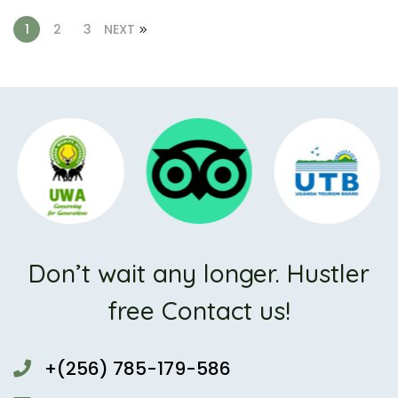
1
2
3
NEXT
Don’t wait any longer. Hustler
free Contact us!
+(256) 785-179-586