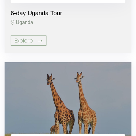
6-day Uganda Tour
Uganda
Explore