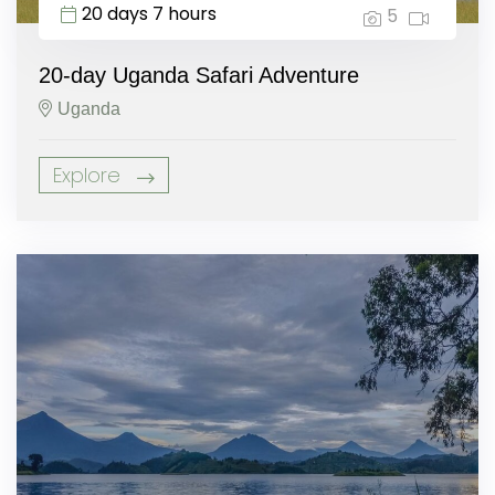
20 days 7 hours
5
20-day Uganda Safari Adventure
Uganda
Explore