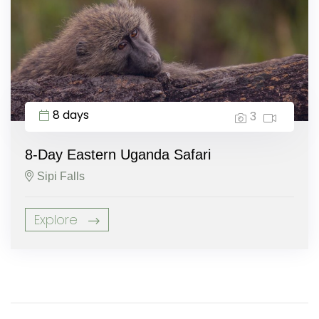
8 days
3
8-Day Eastern Uganda Safari
Sipi Falls
Explore