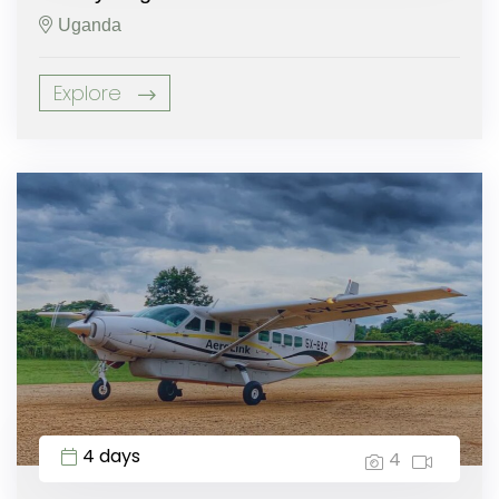
Uganda
Explore
4 days
4