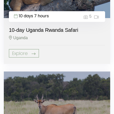
10 days 7 hours
5
10-day Uganda Rwanda Safari
Uganda
Explore