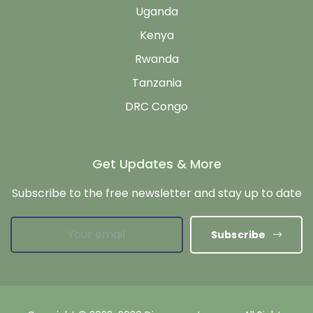
Uganda
Kenya
Rwanda
Tanzania
DRC Congo
Get Updates & More
Subscribe to the free newsletter and stay up to date
Subscribe