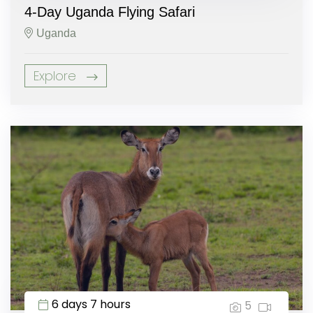
4-Day Uganda Flying Safari
Uganda
Explore
6 days 7 hours
5