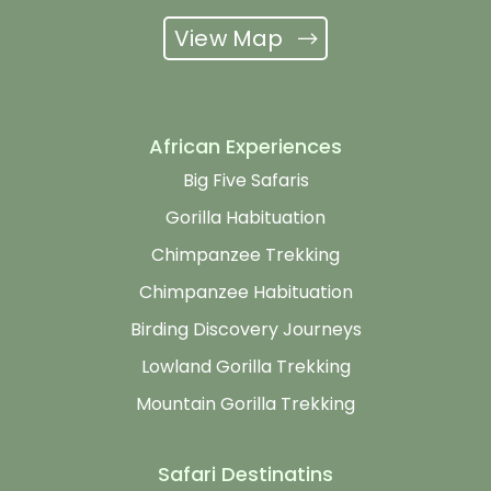
View Map
African Experiences
Big Five Safaris
Gorilla Habituation
Chimpanzee Trekking
Chimpanzee Habituation
Birding Discovery Journeys
Lowland Gorilla Trekking
Mountain Gorilla Trekking
Safari Destinatins