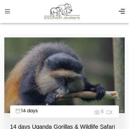
14 days
5
14 days Uganda Gorillas & Wildlife Safari