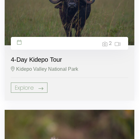
2
4-Day Kidepo Tour
Kidepo Valley National Park
Explore