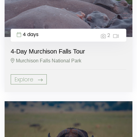
4 days
2
4-Day Murchison Falls Tour
Murchison Falls National Park
Explore