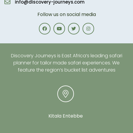
info@discovery-journeys.com
Follow us on social media
Discovery Journeys is East Africa’s leading safari
planner for tailor made safari experiences. We
feature the region’s bucket list adventures
Kitala Entebbe