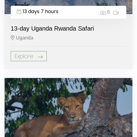
13 days 7 hours
6
13-day Uganda Rwanda Safari
Uganda
Explore