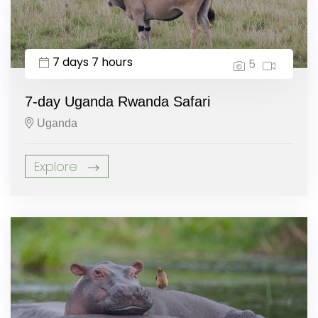
7 days 7 hours
5
7-day Uganda Rwanda Safari
Uganda
Explore