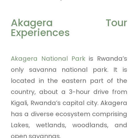
Akagera Tour
Experiences
Akagera National Park
is Rwanda’s
only savanna national park. It is
located in the eastern part of the
country, about a 3-hour drive from
Kigali, Rwanda’s capital city. Akagera
has a diverse ecosystem comprising
Lakes, wetlands, woodlands, and
open savannas.