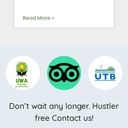
Read More »
Don’t wait any longer. Hustler
free Contact us!