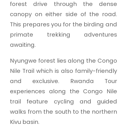
forest drive through the dense
canopy on either side of the road.
This prepares you for the birding and
primate trekking adventures
awaiting.
Nyungwe forest lies along the Congo
Nile Trail which is also family-friendly
and exclusive. Rwanda Tour
experiences along the Congo Nile
trail feature cycling and guided
walks from the south to the northern
Kivu basin.