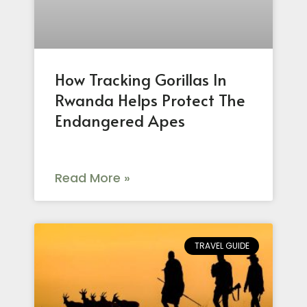
How Tracking Gorillas In
Rwanda Helps Protect The
Endangered Apes
Read More »
TRAVEL GUIDE