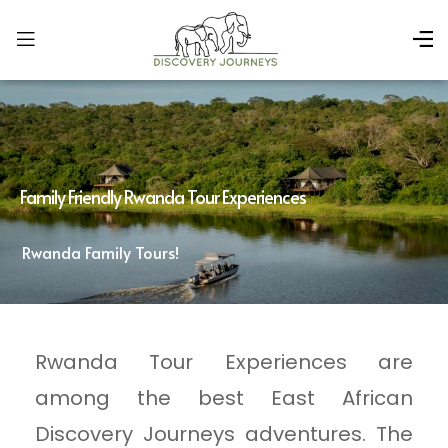
Family Friendly Rwanda Tour Experiences
Rwanda Family Tours!
Rwanda Tour Experiences are
among the best East African
Discovery Journeys adventures. The