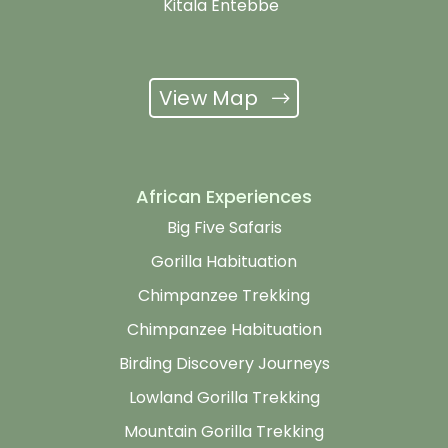
Kitala Entebbe
View Map
African Experiences
Big Five Safaris
Gorilla Habituation
Chimpanzee Trekking
Chimpanzee Habituation
Birding Discovery Journeys
Lowland Gorilla Trekking
Mountain Gorilla Trekking