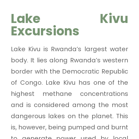
Lake Kivu
Excursions
Lake Kivu is Rwanda’s largest water
body. It lies along Rwanda’s western
border with the Democratic Republic
of Congo. Lake Kivu has one of the
highest methane concentrations
and is considered among the most
dangerous lakes on the planet. This
is, however, being pumped and burnt
to generate power used by local