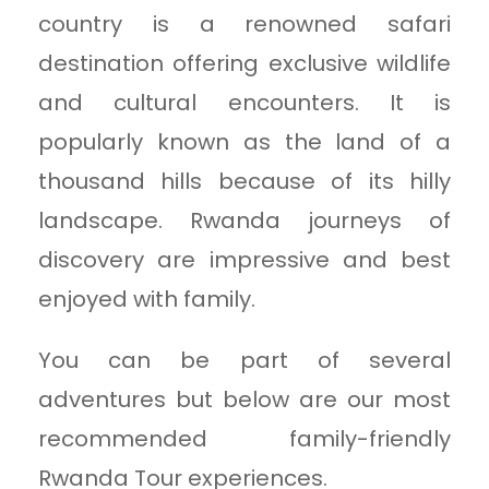
country is a renowned safari
destination offering exclusive wildlife
and cultural encounters. It is
popularly known as the land of a
thousand hills because of its hilly
landscape. Rwanda journeys of
discovery are impressive and best
enjoyed with family.
You can be part of several
adventures but below are our most
recommended family-friendly
Rwanda Tour experiences.