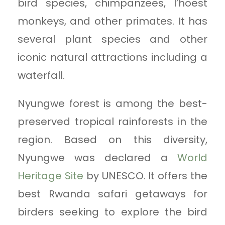
bird species, chimpanzees, l’hoest
monkeys, and other primates. It has
several plant species and other
iconic natural attractions including a
waterfall.
Nyungwe forest is among the best-
preserved tropical rainforests in the
region. Based on this diversity,
Nyungwe was declared a
World
Heritage Site
by UNESCO. It offers the
best Rwanda safari getaways for
birders seeking to explore the bird