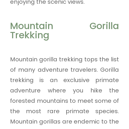
enjoying the scenic views.
Mountain Gorilla
Trekking
Mountain gorilla trekking tops the list
of many adventure travelers. Gorilla
trekking is an exclusive primate
adventure where you hike the
forested mountains to meet some of
the most rare primate species.
Mountain gorillas are endemic to the