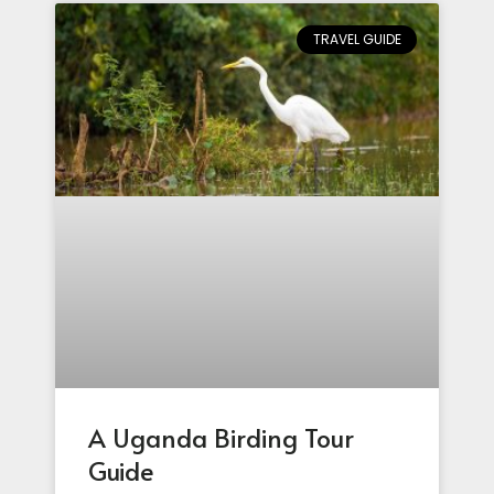
TRAVEL GUIDE
A Uganda Birding Tour
Guide