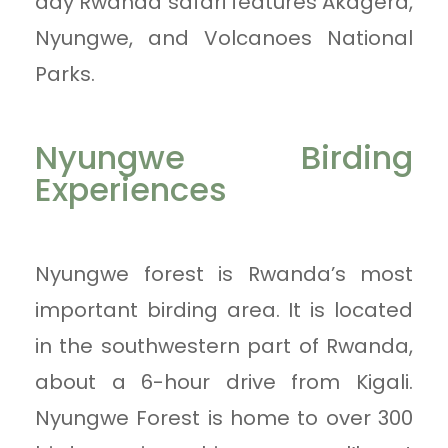
day Rwanda safari features Akagera,
Nyungwe, and Volcanoes National
Parks.
Nyungwe Birding
Experiences
Nyungwe forest is Rwanda’s most
important birding area. It is located
in the southwestern part of Rwanda,
about a 6-hour drive from Kigali.
Nyungwe Forest is home to over 300