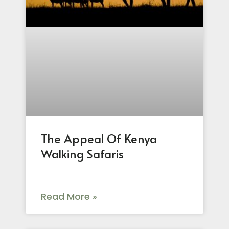
The Appeal Of Kenya
Walking Safaris
Read More »