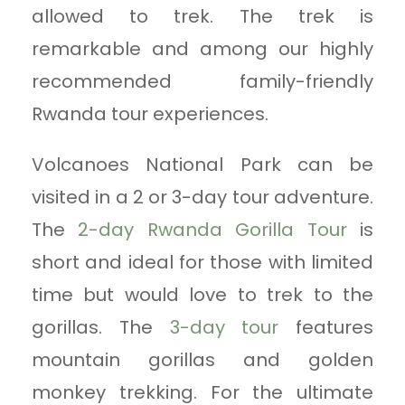
allowed to trek. The trek is
remarkable and among our highly
recommended family-friendly
Rwanda tour experiences.
Volcanoes National Park can be
visited in a 2 or 3-day tour adventure.
The
2-day Rwanda Gorilla Tour
is
short and ideal for those with limited
time but would love to trek to the
gorillas. The
3-day tour
features
mountain gorillas and golden
monkey trekking. For the ultimate