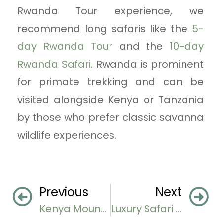
Rwanda Tour experience, we
recommend long safaris like the
5-
day Rwanda Tour
and the
10-day
Rwanda Safari
. Rwanda is prominent
for primate trekking and can be
visited alongside Kenya or Tanzania
by those who prefer classic savanna
wildlife experiences.
Previous
Next
Kenya Mountain Biking Safaris
Luxury Safari Lodges in Lake Manyara National Park