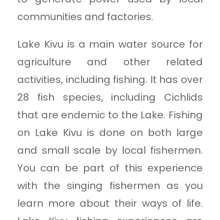
communities and factories.
Lake Kivu is a main water source for
agriculture and other related
activities, including fishing. It has over
28 fish species, including Cichlids
that are endemic to the Lake. Fishing
on Lake Kivu is done on both large
and small scale by local fishermen.
You can be part of this experience
with the singing fishermen as you
learn more about their ways of life.