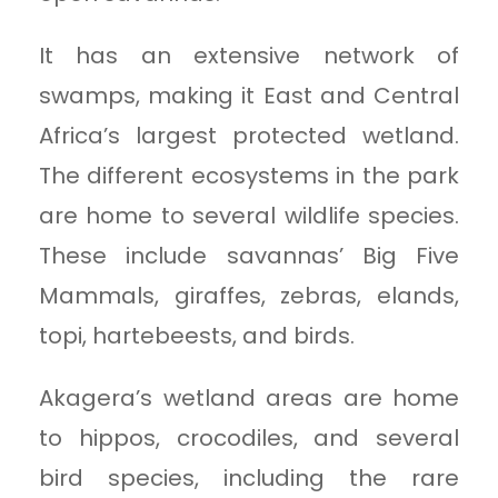
It has an extensive network of
swamps, making it East and Central
Africa’s largest protected wetland.
The different ecosystems in the park
are home to several wildlife species.
These include savannas’ Big Five
Mammals, giraffes, zebras, elands,
topi, hartebeests, and birds.
Akagera’s wetland areas are home
to hippos, crocodiles, and several
bird species, including the rare