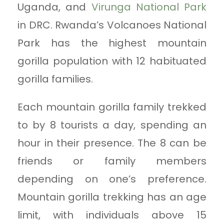
Uganda, and
Virunga National Park
in DRC. Rwanda’s Volcanoes National
Park has the highest mountain
gorilla population with 12 habituated
gorilla families.
Each mountain gorilla family trekked
to by 8 tourists a day, spending an
hour in their presence. The 8 can be
friends or family members
depending on one’s preference.
Mountain gorilla trekking has an age
limit, with individuals above 15