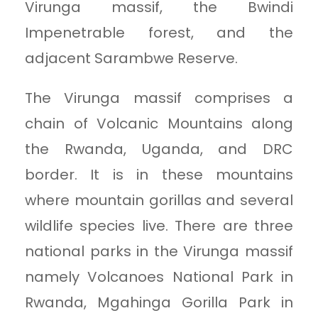
Virunga massif, the Bwindi
Impenetrable forest, and the
adjacent Sarambwe Reserve.
The Virunga massif comprises a
chain of Volcanic Mountains along
the Rwanda, Uganda, and DRC
border. It is in these mountains
where mountain gorillas and several
wildlife species live. There are three
national parks in the Virunga massif
namely Volcanoes National Park in
Rwanda, Mgahinga Gorilla Park in