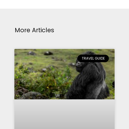
More Articles
TRAVEL GUIDE