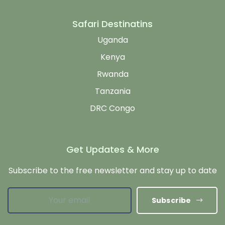
Safari Destinatins
Uganda
Kenya
Rwanda
Tanzania
DRC Congo
Get Updates & More
Subscribe to the free newsletter and stay up to date
Subscribe