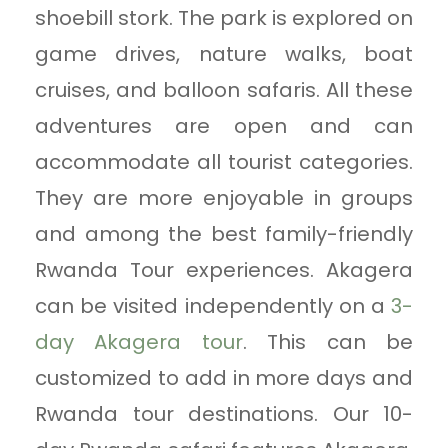
shoebill stork. The park is explored on
game drives, nature walks, boat
cruises, and balloon safaris. All these
adventures are open and can
accommodate all tourist categories.
They are more enjoyable in groups
and among the best family-friendly
Rwanda Tour experiences. Akagera
can be visited independently on a
3-
day Akagera tour
. This can be
customized to add in more days and
Rwanda tour destinations. Our 10-