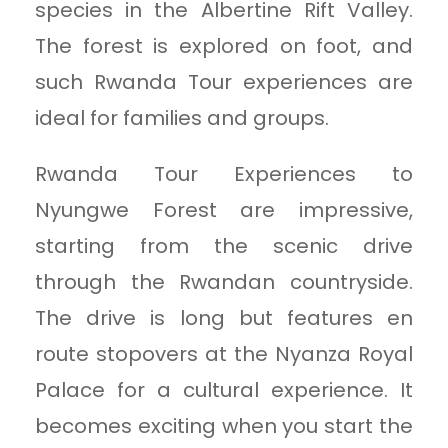
species in the Albertine Rift Valley.
The forest is explored on foot, and
such Rwanda Tour experiences are
ideal for families and groups.
Rwanda Tour Experiences to
Nyungwe Forest are impressive,
starting from the scenic drive
through the Rwandan countryside.
The drive is long but features en
route stopovers at the Nyanza Royal
Palace for a cultural experience. It
becomes exciting when you start the