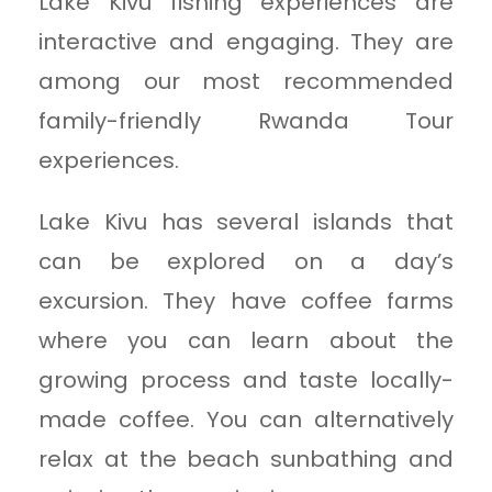
Lake Kivu fishing experiences are
interactive and engaging. They are
among our most recommended
family-friendly Rwanda Tour
experiences.
Lake Kivu has several islands that
can be explored on a day’s
excursion. They have coffee farms
where you can learn about the
growing process and taste locally-
made coffee. You can alternatively
relax at the beach sunbathing and