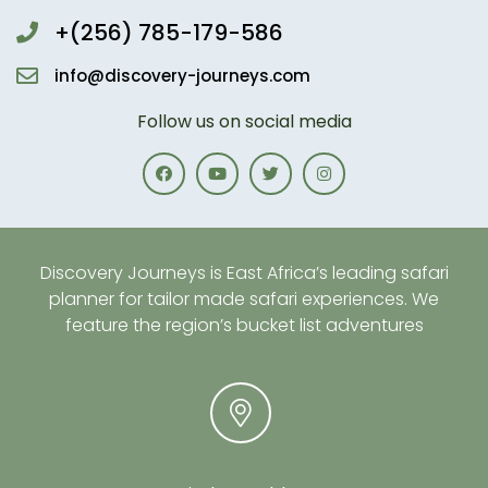
+(256) 785-179-586
info@discovery-journeys.com
Follow us on social media
Discovery Journeys is East Africa’s leading safari
planner for tailor made safari experiences. We
feature the region’s bucket list adventures