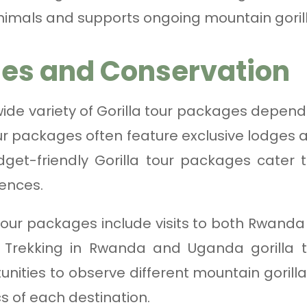
nimals and supports ongoing mountain gorill
es and Conservation
de variety of Gorilla tour packages depend
our packages often feature exclusive lodges a
get-friendly Gorilla tour packages cater 
iences.
our packages include visits to both Rwanda
 Trekking in Rwanda and Uganda gorilla tr
unities to observe different mountain gorill
s of each destination.