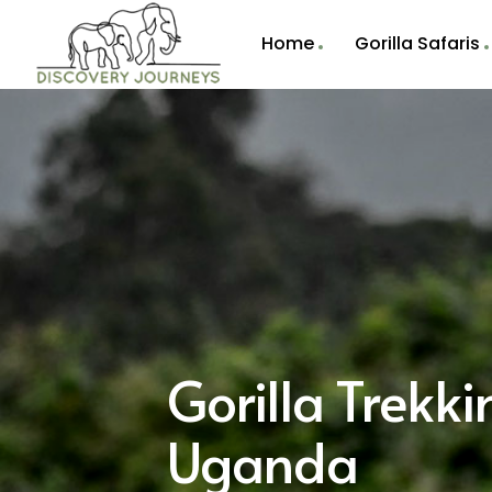
Home
Gorilla Safaris
Gorilla Trekk
Uganda