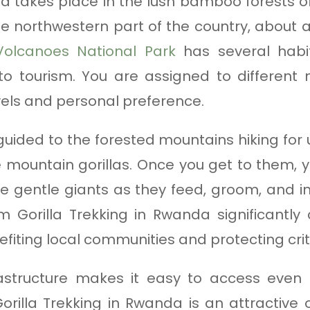
da takes place in the lush bamboo forests 
the northwestern part of the country, about a
Volcanoes National Park
has several habit
to tourism. You are assigned to different m
vels and personal preference.
 guided to the forested mountains hiking for
mountain gorillas. Once you get to them, 
e gentle giants as they feed, groom, and in
 Gorilla Trekking in Rwanda significantly 
efiting local communities and protecting criti
rastructure makes it easy to access even
 Gorilla Trekking in Rwanda is an attractive 