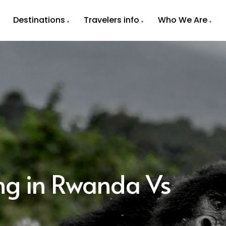
Destinations
Travelers info
Who We Are
ing in Rwanda Vs