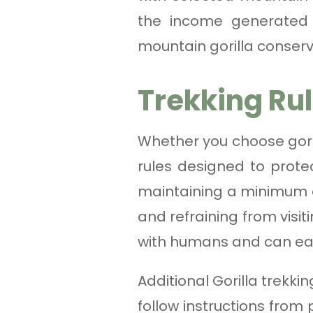
the income generated t
mountain gorilla conserv
Trekking Ru
Whether you choose goril
rules designed to protec
maintaining a minimum di
and refraining from visit
with humans and can eas
Additional Gorilla trekki
follow instructions from 