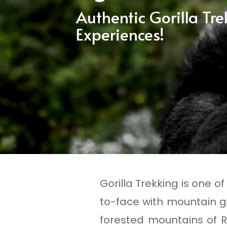
Authentic Gorilla Tr
Experiences!
Gorilla Trekking is one o
to-face with mountain go
forested mountains of