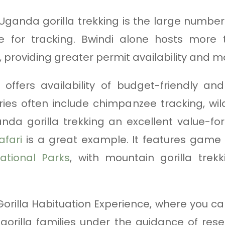
 Uganda gorilla trekking is the large numb
able for tracking. Bwindi alone hosts more
, providing greater permit availability and m
 offers availability of budget-friendly an
ies often include chimpanzee tracking, wildl
nda gorilla trekking an excellent value-fo
afari
is a great example. It features game d
ational Parks
, with mountain gorilla trek
orilla Habituation Experience, where you c
gorilla families under the guidance of rese