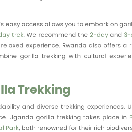
s easy access allows you to embark on goril
day trek
. We recommend the
2-day
and
3-
relaxed experience. Rwanda also offers a 
ine gorilla trekking with cultural experi
lla Trekking
dability and diverse trekking experiences, U
. Uganda gorilla trekking takes place in
al Park
, both renowned for their rich biodivers