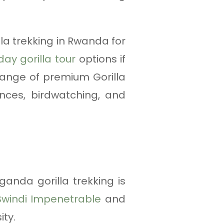
la trekking in Rwanda for
day gorilla tour
options if
range of premium Gorilla
ences, birdwatching, and
ganda gorilla trekking is
Bwindi Impenetrable
and
ity.