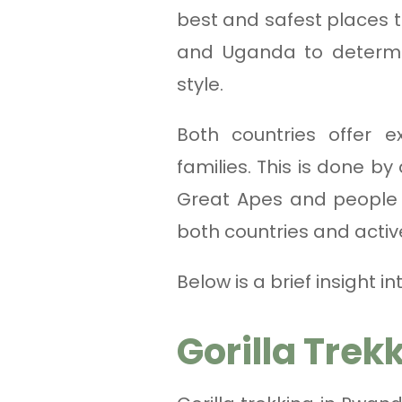
best and safest places 
and Uganda to determine
style.
Both countries offer e
families. This is done by
Great Apes and people v
both countries and activ
Below is a brief insight
Gorilla Trek