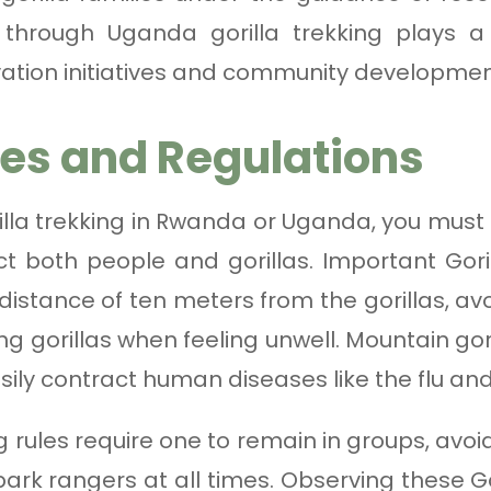
hrough Uganda gorilla trekking plays a v
ation initiatives and community developmen
les and Regulations
la trekking in Rwanda or Uganda, you must fo
t both people and gorillas. Important Goril
stance of ten meters from the gorillas, avo
ing gorillas when feeling unwell. Mountain g
ily contract human diseases like the flu an
ng rules require one to remain in groups, av
park rangers at all times. Observing these Go