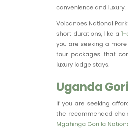
convenience and luxury.
Volcanoes National Park’
short durations, like a
1-
you are seeking a more 
tour packages that comb
luxury lodge stays.
Uganda Gori
If you are seeking affor
the recommended choice
Mgahinga Gorilla Nation