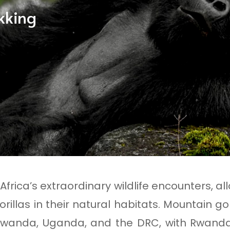
ekking
f Africa’s extraordinary wildlife encounters, 
rillas in their natural habitats. Mountain go
 Rwanda, Uganda, and the DRC, with Rwand