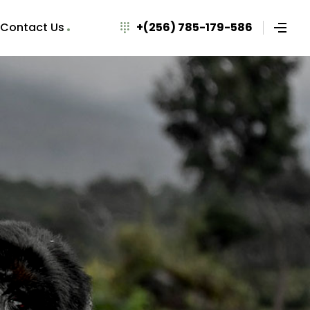
Contact Us
+(256) 785-179-586