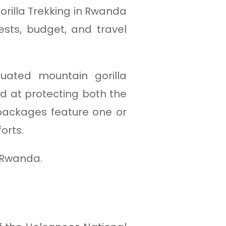
rilla Trekking in Rwanda
ests, budget, and travel
tuated mountain gorilla
med at protecting both the
 packages feature one or
orts.
o Rwanda.