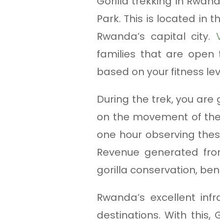
Gorilla trekking in Rwan
Park. This is located in 
Rwanda’s capital city.
families that are open 
based on your fitness le
During the trek, you are
on the movement of the 
one hour observing thes
Revenue generated from
gorilla conservation, ben
Rwanda’s excellent inf
destinations. With this,