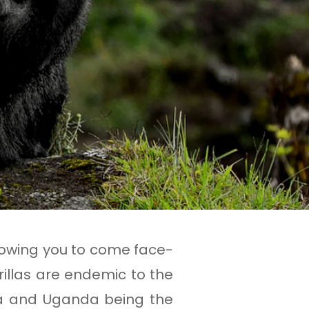
allowing you to come face-
rillas are endemic to the
a and Uganda being the