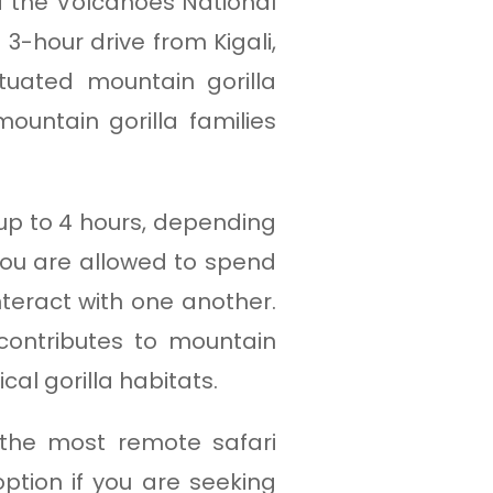
of the Volcanoes National
 3-hour drive from Kigali,
uated mountain gorilla
ountain gorilla families
 up to 4 hours, depending
you are allowed to spend
teract with one another.
contributes to mountain
cal gorilla habitats.
 the most remote safari
option if you are seeking