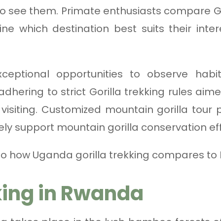
to see them. Primate enthusiasts compare Go
 which destination best suits their inter
xceptional opportunities to observe habi
 adhering to strict Gorilla trekking rules ai
isiting. Customized mountain gorilla tour
ely support mountain gorilla conservation eff
 into how Uganda gorilla trekking compares t
king in Rwanda