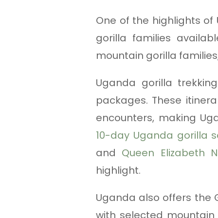
One of the highlights of
gorilla families avail
mountain gorilla families
Uganda gorilla trekking
packages. These itinerar
encounters, making Uga
10-day Uganda gorilla s
and
Queen Elizabeth N
highlight.
Uganda also offers the G
with selected mountain 