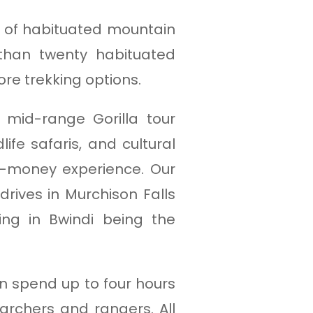
er of habituated mountain
 than twenty habituated
ore trekking options.
d mid-range Gorilla tour
ife safaris, and cultural
r-money experience. Our
rives in Murchison Falls
king in Bwindi being the
an spend up to four hours
archers and rangers. All