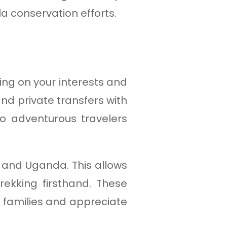
a conservation efforts.
ing on your interests and
nd private transfers with
to adventurous travelers
 and Uganda. This allows
ekking firsthand. These
a families and appreciate