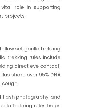
ital role in supporting
t projects.
llow set gorilla trekking
la trekking rules include
iding direct eye contact,
orillas share over 95% DNA
d cough.
oid flash photography, and
rilla trekking rules helps