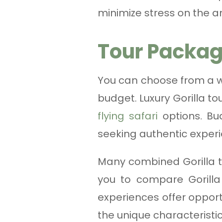
minimize stress on the a
Tour Packag
You can choose from a wi
budget. Luxury Gorilla t
flying safari
options. Bud
seeking authentic exper
Many combined Gorilla t
you to compare Gorilla
experiences offer opport
the unique characteristic