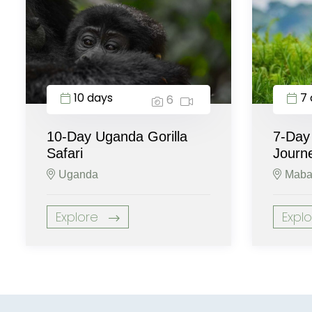
10 days
7 
6
10-Day Uganda Gorilla
7-Day
Safari
Journ
Uganda
Maba
Explore
Expl