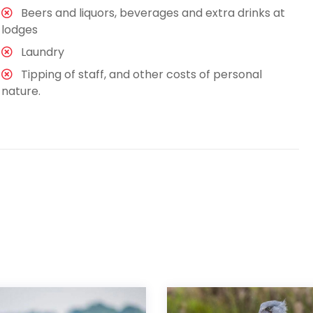
Beers and liquors, beverages and extra drinks at
lodges
Laundry
Tipping of staff, and other costs of personal
nature.