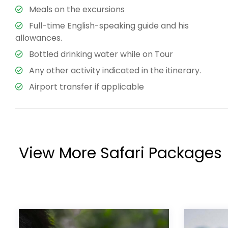
Meals on the excursions
Full-time English-speaking guide and his
allowances.
Bottled drinking water while on Tour
Any other activity indicated in the itinerary.
Airport transfer if applicable
View More Safari Packages