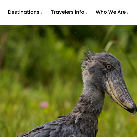
Destinations
Travelers info
Who We Are