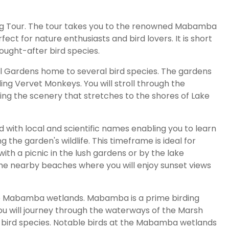
ding Tour. The tour takes you to the renowned Mabamba
ect for nature enthusiasts and bird lovers. It is short
ught-after bird species.
al Gardens home to several bird species. The gardens
ing Vervet Monkeys. You will stroll through the
ying the scenery that stretches to the shores of Lake
d with local and scientific names enabling you to learn
 the garden's wildlife. This timeframe is ideal for
ith a picnic in the lush gardens or by the lake
f the nearby beaches where you will enjoy sunset views
the Mabamba wetlands. Mabamba is a prime birding
You will journey through the waterways of the Marsh
 bird species. Notable birds at the Mabamba wetlands