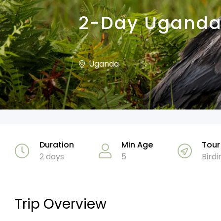
2-Day Uganda 
Uganda
Duration
Min Age
Tour
2 days
5
Birdi
Trip Overview