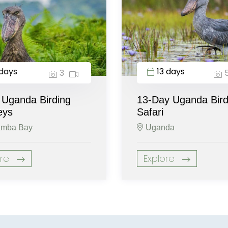
days
13 days
3
 Uganda Birding
13-Day Uganda Bird
eys
Safari
mba Bay
Uganda
ore
Explore