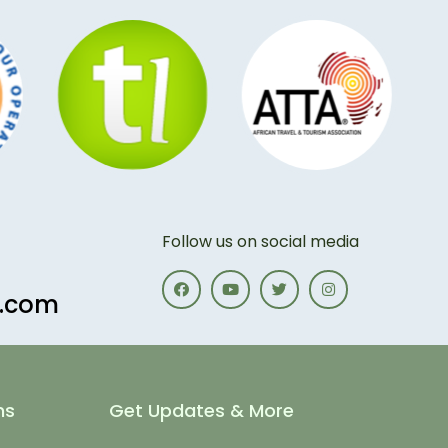
Follow us on social media
s.com
ns
Get Updates & More