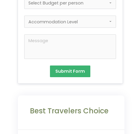
Submit Form
Best Travelers Choice