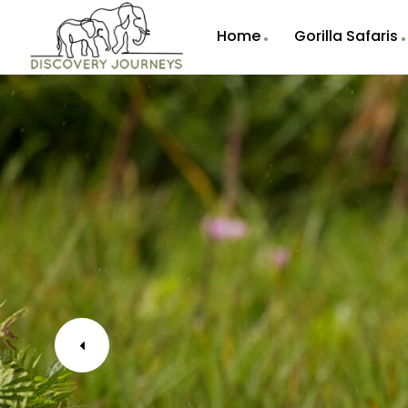
Home
Gorilla Safaris