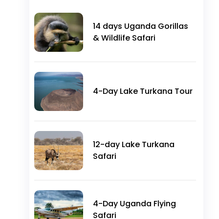
14 days Uganda Gorillas
& Wildlife Safari
4-Day Lake Turkana Tour
12-day Lake Turkana
Safari
4-Day Uganda Flying
Safari