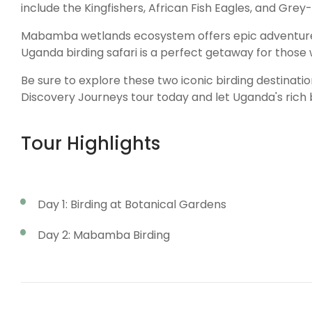
include the Kingfishers, African Fish Eagles, and Gr
Mabamba wetlands ecosystem offers epic adventures a
Uganda birding safari is a perfect getaway for those w
Be sure to explore these two iconic birding destinati
Discovery Journeys tour today and let Uganda's rich bi
Tour Highlights
Day 1: Birding at Botanical Gardens
Day 2: Mabamba Birding