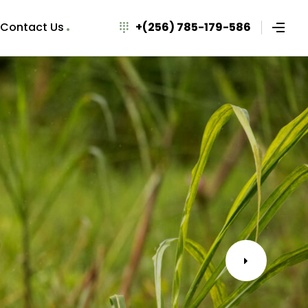
Contact Us
+(256) 785-179-586