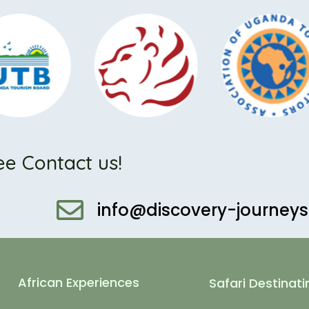
ee Contact us!
info@discovery-journey
African Experiences
Safari Destinati