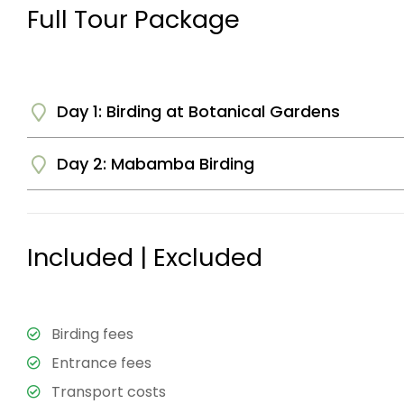
Full Tour Package
Day 1: Birding at Botanical Gardens
Day 2: Mabamba Birding
You will be picked up by the driver guide from your 
in the botanical gardens. The gardens are open with a
There are a number of birds here including Kingfisher
After breakfast at your Hotel you will be taken to 
lunch and continue with the excursion.
The wetlands are most famous for the shoebill stork
Included | Excluded
crowned cranes, Jacanas, and weavers among others. 
along the different trails in the wetlands. Later be b
Residence or Airport for departure.
Birding fees
End of Tour.
Entrance fees
Transport costs