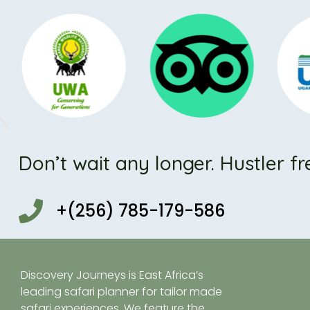
Don’t wait any longer. Hustler fr
+(256) 785-179-586
Discovery Journeys is East Africa’s
leading safari planner for tailor made
safari experiences. We feature the