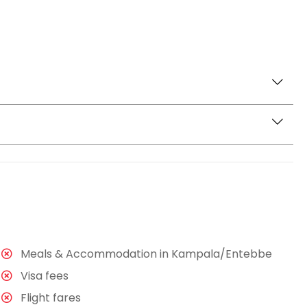
Entebbe hotel and head for a birding walking adventure
 variety of tree species and stretch to Lake Victoria.
s, and sunbirds among others. You will enjoy a picnic
the Mabamba wetlands for another birding adventure.
 but are home to many other birds including grey
You will spend 3 to 4 hours here enjoying the rides
rought back and for a drop off at your Hotel or
Meals & Accommodation in Kampala/Entebbe
Visa fees
Flight fares