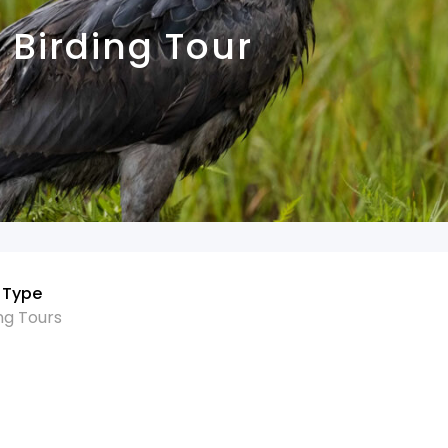
Birding Tour
 Type
ng Tours