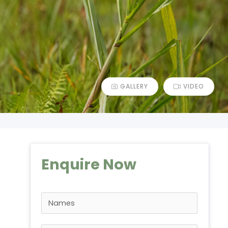
GALLERY
VIDEO
Enquire Now