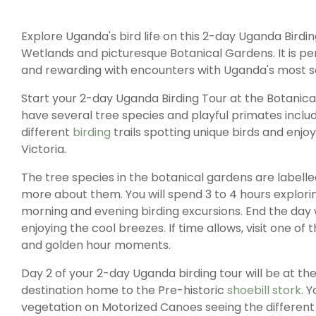
Explore Uganda's bird life on this 2-day Uganda Bir
Wetlands and picturesque Botanical Gardens. It is perf
and rewarding with encounters with Uganda's most so
Start your 2-day Uganda Birding Tour at the Botanic
have several tree species and playful primates includ
different
birding
trails spotting unique birds and enjo
Victoria.
The tree species in the botanical gardens are labelle
more about them. You will spend 3 to 4 hours exploring
morning and evening birding excursions. End the day w
enjoying the cool breezes. If time allows, visit one o
and golden hour moments.
Day 2 of your 2-day Uganda birding tour will be at 
destination home to the Pre-historic
shoebill stork
. 
vegetation on Motorized Canoes seeing the different