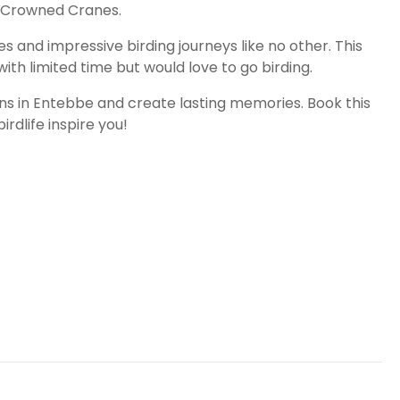
ey-Crowned Cranes.
nd impressive birding journeys like no other. This
ith limited time but would love to go birding.
ons in Entebbe and create lasting memories. Book this
rdlife inspire you!