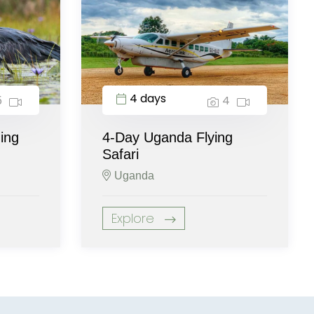
4 days
5
4
ing
4-Day Uganda Flying
Safari
Uganda
Explore